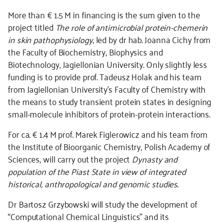
More than € 1.5 M in financing is the sum given to the
project titled
The role of antimicrobial protein-chemerin
in skin pathophysiology
, led by dr hab. Joanna Cichy from
the Faculty of Biochemistry, Biophysics and
Biotechnology, Jagiellonian University. Only slightly less
funding is to provide prof. Tadeusz Holak and his team
from Jagiellonian University’s Faculty of Chemistry with
the means to study transient protein states in designing
small-molecule inhibitors of protein-protein interactions.
For ca. € 1.4 M prof. Marek Figlerowicz and his team from
the Institute of Bioorganic Chemistry, Polish Academy of
Sciences, will carry out the project
Dynasty and
population of the Piast State in view of integrated
historical, anthropological and genomic studies
.
Dr Bartosz Grzybowski will study the development of
“Computational Chemical Linguistics” and its