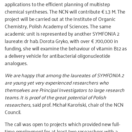
applications to the efficient planning of multistep
chemical syntheses. The NCN will contribute € 1.3 M. The
project will be carried out at the Institute of Organic
Chemistry, Polish Academy of Sciences. The same
academic unit is represented by another SYMFONIA 2
laureate: dr hab. Dorota Gryko, with over € 700,000 in
funding, she will examine the behaviour of vitamin B12 as
a delivery vehicle for antibacterial oligonucleotide
analogues.
We are happy that among the laureates of SYMFONIA 2
are young yet very experienced researchers who
themselves are Principal Investigators to large research
teams. It is proof of the great potential of Polish
researchers
, said prof. Michał Karoński, chair of the NCN
Council.
The call was open to projects which provided new full-
time employment for at least two researchers with a