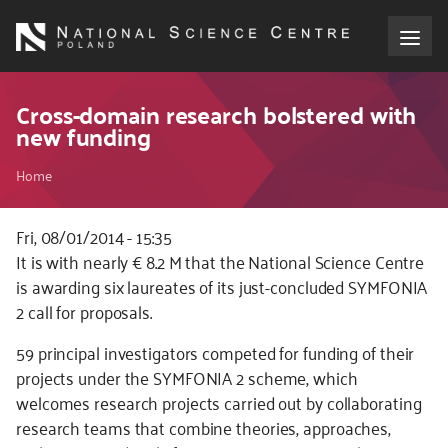
Skip
to
main
content
About the NCN
Cross-domain research bolstered with
new funding
Funding
Breadcrumb
Home
International cooperation
Fri, 08/01/2014 - 15:35
It is with nearly € 8.2 M that the National Science Centre
Media
is awarding six laureates of its just-concluded SYMFONIA
2 call for proposals.
NCN Award
59 principal investigators competed for funding of their
Contact
projects under the SYMFONIA 2 scheme, which
welcomes research projects carried out by collaborating
research teams that combine theories, approaches,