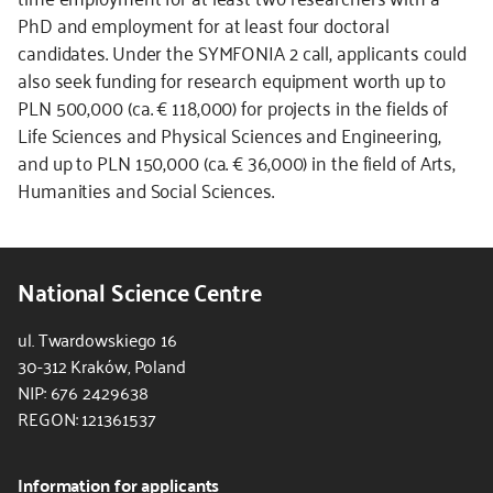
PhD and employment for at least four doctoral
candidates. Under the SYMFONIA 2 call, applicants could
also seek funding for research equipment worth up to
PLN 500,000 (ca. € 118,000) for projects in the fields of
Life Sciences and Physical Sciences and Engineering,
and up to PLN 150,000 (ca. € 36,000) in the field of Arts,
Humanities and Social Sciences.
National Science Centre
ul. Twardowskiego 16
30-312 Kraków, Poland
NIP: 676 2429638
REGON: 121361537
Information for applicants