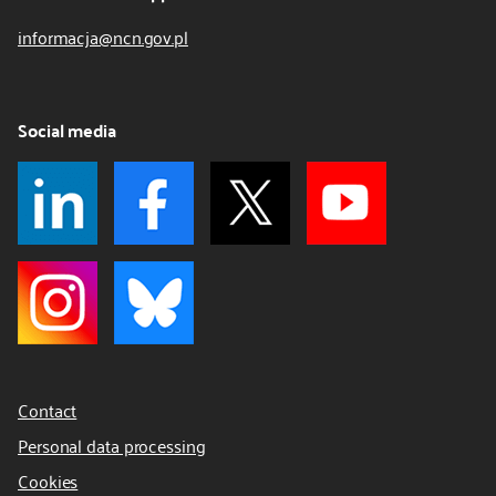
informacja@ncn.gov.pl
Social media
Contact
Personal data processing
Cookies