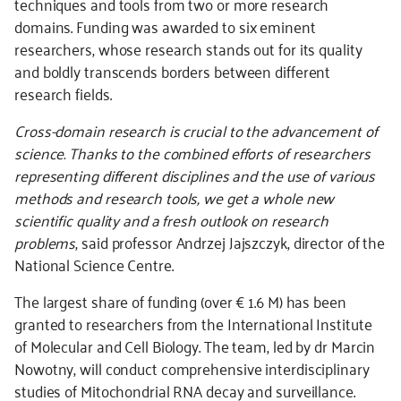
techniques and tools from two or more research
domains. Funding was awarded to six eminent
researchers, whose research stands out for its quality
and boldly transcends borders between different
research fields.
Cross-domain research is crucial to the advancement of
science. Thanks to the combined efforts of researchers
representing different disciplines and the use of various
methods and research tools, we get a whole new
scientific quality and a fresh outlook on research
problems
, said professor Andrzej Jajszczyk, director of the
National Science Centre.
The largest share of funding (over € 1.6 M) has been
granted to researchers from the International Institute
of Molecular and Cell Biology. The team, led by dr Marcin
Nowotny, will conduct comprehensive interdisciplinary
studies of Mitochondrial RNA decay and surveillance.