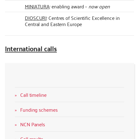
MINIATURA
: enabling award –
now open
DIOSCURI
: Centres of Scientific Excellence in
Central and Eastern Europe
International calls
Call timeline
Funding schemes
NCN Panels
Call results