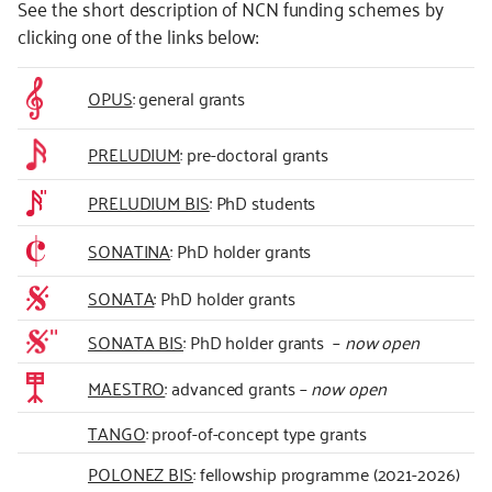
See the short description of NCN funding schemes by
clicking one of the links below:
OPUS
: general grants
PRELUDIUM
: pre-doctoral grants
PRELUDIUM BIS
: PhD students
SONATINA
: PhD holder grants
SONATA
: PhD holder grants
SONATA BIS
: PhD holder grants –
now open
MAESTRO
: advanced grants –
now open
TANGO
: proof-of-concept type grants
POLONEZ BIS
: fellowship programme (2021-2026)