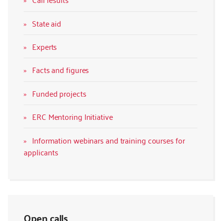
State aid
Experts
Facts and figures
Funded projects
ERC Mentoring Initiative
Information webinars and training courses for
applicants
Open calls