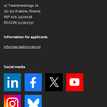
ul. Twardowskiego 16
30-312 Kraków, Poland
NIP: 676 2429638
REGON: 121361537
Information for applicants
informacja@ncn.gov.pl
Social media