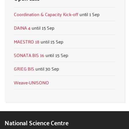
Coordination & Capacity Kick-off
1 Sep
DAINA 4
15 Sep
MAESTRO 18
15 Sep
SONATA BIS 16
15 Sep
GRIEG BIS
30 Sep
Weave-UNISONO
National Science Centre