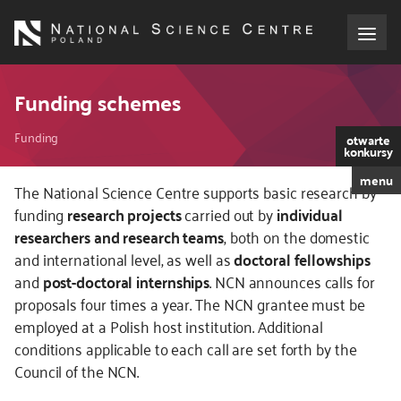
Skip
to
main
content
About the NCN
Funding schemes
Breadcrumb
Funding
Funding
otwarte
konkursy
menu
International cooperation
The National Science Centre supports basic research by
funding
research projects
carried out by
individual
researchers and research teams
, both on the domestic
Media
and international level, as well as
doctoral fellowships
and
post-doctoral internships
. NCN announces calls for
NCN Award
proposals four times a year. The NCN grantee must be
employed at a Polish host institution. Additional
Contact
conditions applicable to each call are set forth by the
Council of the NCN.