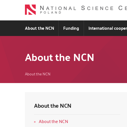
Skip
to
main
content
About the NCN
Funding
International coope
About the NCN
Breadcrumb
About the NCN
About the NCN
About the NCN