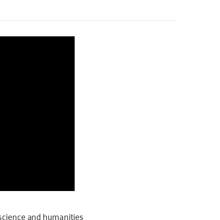
f science and humanities