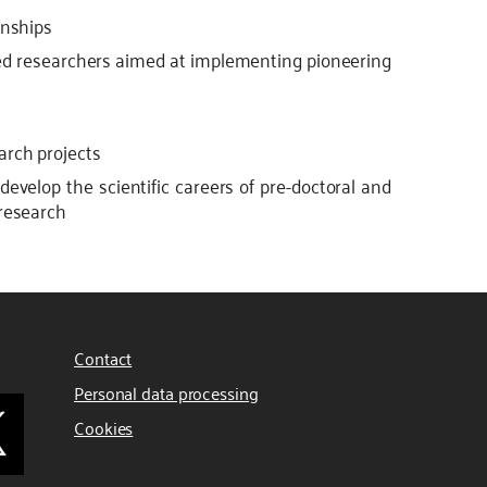
rnships
ced researchers aimed at implementing pioneering
arch projects
 develop the scientific careers of pre-doctoral and
 research
Contact
Personal data processing
Cookies