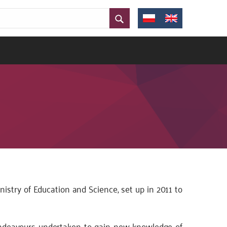
stry of Education and Science, set up in 2011 to
 endeavours undertaken to gain new knowledge of