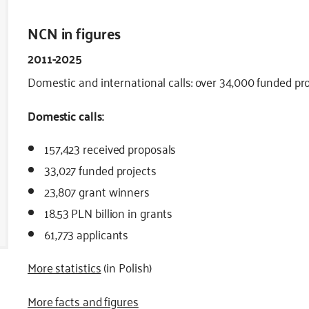
NCN in figures
2011-2025
Domestic and international calls: over 34,000 funded proj
Domestic calls:
157,423 received proposals
33,027 funded projects
23,807 grant winners
18.53 PLN billion in grants
61,773 applicants
More statistics
(in Polish)
More facts and figures