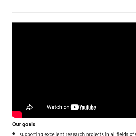
Our goals
supporting excellent research projects in all fields o