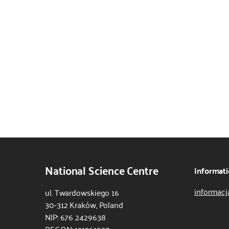
National Science Centre
Informati
informacj
ul. Twardowskiego 16
30-312 Kraków, Poland
NIP: 676 2429638