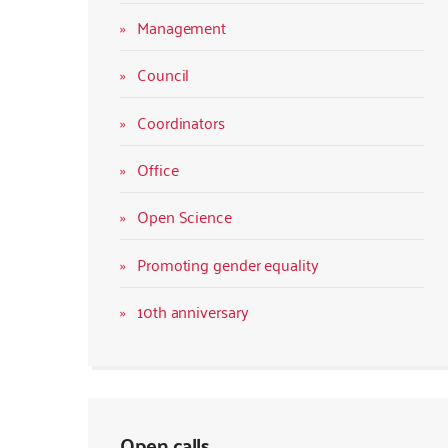
Management
Council
Coordinators
Office
Open Science
Promoting gender equality
10th anniversary
Open calls