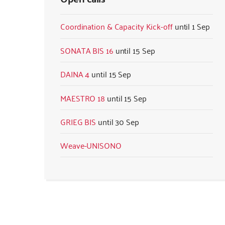
Coordination & Capacity Kick-off
1 Sep
SONATA BIS 16
15 Sep
DAINA 4
15 Sep
MAESTRO 18
15 Sep
GRIEG BIS
30 Sep
Weave-UNISONO