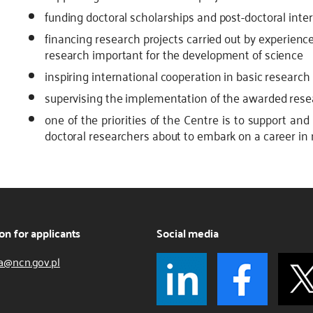
funding doctoral scholarships and post-doctoral inte
financing research projects carried out by experien
research important for the development of science
inspiring international cooperation in basic research
supervising the implementation of the awarded rese
one of the priorities of the Centre is to support and
doctoral researchers about to embark on a career in
on for applicants
Social media
a@ncn.gov.pl