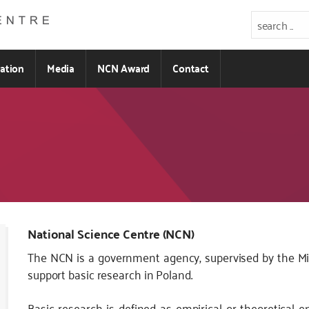
ration
Media
NCN Award
Contact
National Science Centre (NCN)
The NCN is a government agency, supervised by the Mini
support basic research in Poland.
Basic research is defined as empirical or theoretical