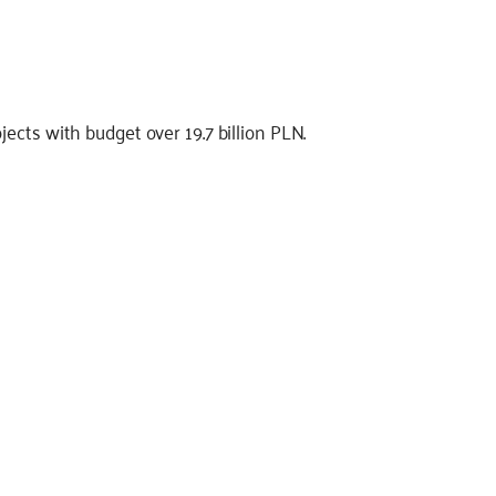
ects with budget over 19.7 billion PLN.