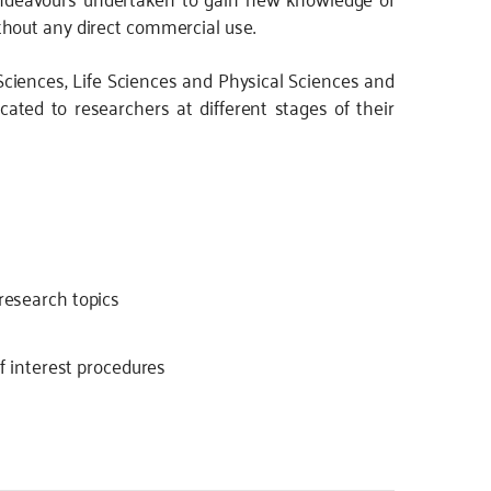
hout any direct commercial use.
Sciences, Life Sciences and Physical Sciences and
cated to researchers at different stages of their
 research topics
of interest procedures