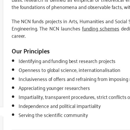
the foundations of phenomena and observable facts, wit
The NCN funds projects in Arts, Humanities and Social 
Engineering. The NCN launches
funding schemes
dedi
career.
Our Principles
Identifying and funding best research projects
Openness to global science, internationalisation
Inclusiveness of offers and refraining from imposing
Appreciating younger researchers
Impartiality, transparent procedures, strict conflicts 
Independence and political impartiality
Serving the scientific community