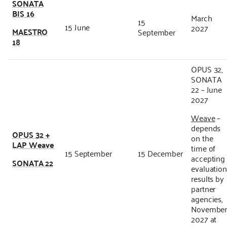
SONATA
BIS 16
March
15
15 June
2027
MAESTRO
September
18
OPUS 32,
SONATA
22 – June
2027
Weave
–
depends
OPUS 32 +
on the
LAP Weave
time of
15 September
15 December
accepting
SONATA 22
evaluatio
results by
partner
agencies,
Novembe
2027 at