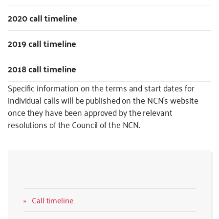
2020 call timeline
2019 call timeline
2018 call timeline
Specific information on the terms and start dates for
individual calls will be published on the NCN’s website
once they have been approved by the relevant
resolutions of the Council of the NCN.
Call timeline