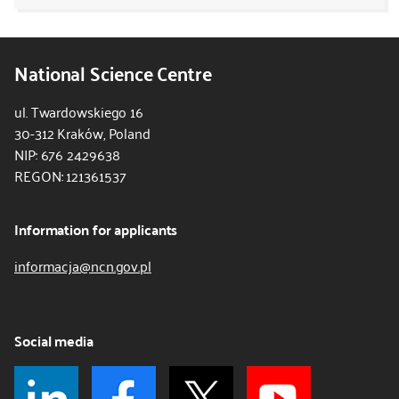
National Science Centre
ul. Twardowskiego 16
30-312 Kraków, Poland
NIP: 676 2429638
REGON: 121361537
Information for applicants
informacja@ncn.gov.pl
Social media