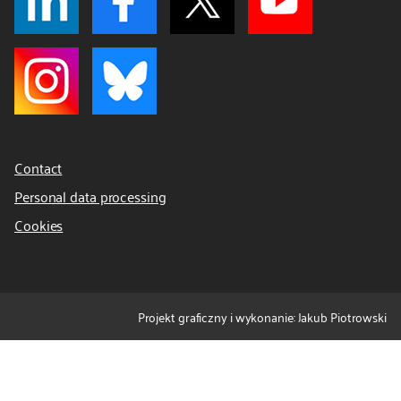
Contact
Personal data processing
Cookies
Projekt graficzny i wykonanie: Jakub Piotrowski