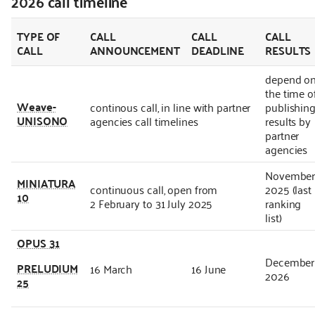
2026 call timeline
TYPE OF
CALL
CALL
CALL
CALL
ANNOUNCEMENT
DEADLINE
RESULTS
depend o
the time o
Weave-
continous call, in line with partner
publishin
UNISONO
agencies call timelines
results by
partner
agencies
Novembe
MINIATURA
continuous call, open from
2025 (last
10
2 February to 31 July 2025
ranking
list)
OPUS 31
December
PRELUDIUM
16 March
16 June
2026
25