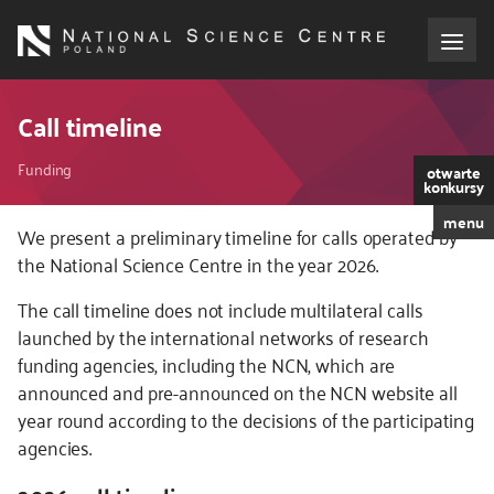
Skip
to
main
content
About the NCN
Call timeline
Breadcrumb
Funding
Funding
otwarte
konkursy
menu
International cooperation
We present a preliminary timeline for calls operated by
the National Science Centre in the year 2026.
Media
The call timeline does not include multilateral calls
launched by the international networks of research
NCN Award
funding agencies, including the NCN, which are
announced and pre-announced on the NCN website all
Contact
year round according to the decisions of the participating
agencies.