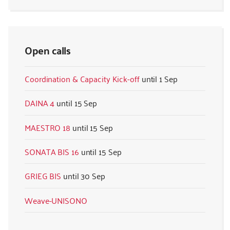
Open calls
Coordination & Capacity Kick-off
1 Sep
DAINA 4
15 Sep
MAESTRO 18
15 Sep
SONATA BIS 16
15 Sep
GRIEG BIS
30 Sep
Weave-UNISONO