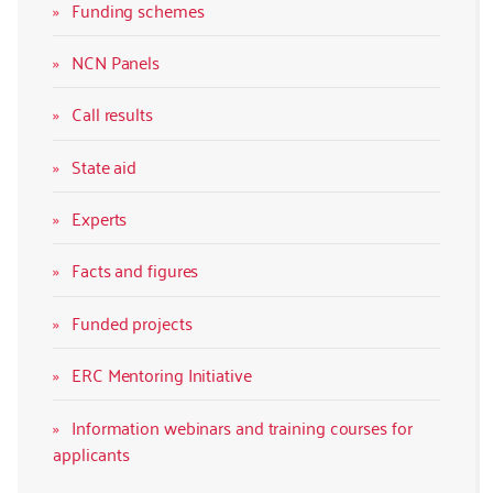
Funding schemes
NCN Panels
Call results
State aid
Experts
Facts and figures
Funded projects
ERC Mentoring Initiative
Information webinars and training courses for
applicants