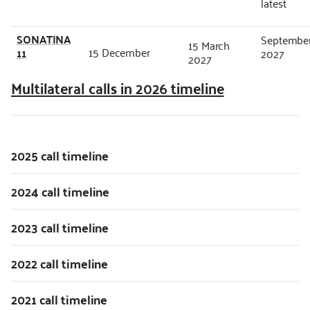
latest
SONATINA
Septembe
15 March
15 December
11
2027
2027
Multilateral calls in 2026 timeline
2025 call timeline
2024 call timeline
2023 call timeline
2022 call timeline
2021 call timeline