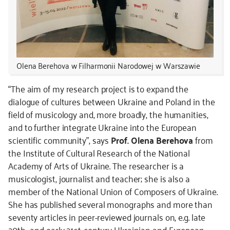
Olena Berehova w Filharmonii Narodowej w Warszawie
“The aim of my research project is to expand the
dialogue of cultures between Ukraine and Poland in the
field of musicology and, more broadly, the humanities,
and to further integrate Ukraine into the European
scientific community”, says
Prof. Olena Berehova
from
the Institute of Cultural Research of the National
Academy of Arts of Ukraine. The researcher is a
musicologist, journalist and teacher; she is also a
member of the National Union of Composers of Ukraine.
She has published several monographs and more than
seventy articles in peer-reviewed journals on, e.g. late
20th- and early 21st-century Ukrainian and European