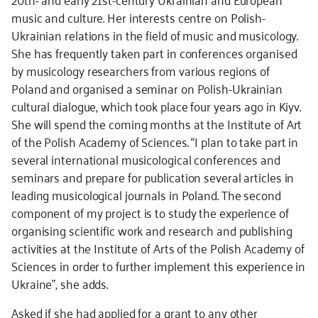
music and culture. Her interests centre on Polish-
Ukrainian relations in the field of music and musicology.
She has frequently taken part in conferences organised
by musicology researchers from various regions of
Poland and organised a seminar on Polish-Ukrainian
cultural dialogue, which took place four years ago in Kiyv.
She will spend the coming months at the Institute of Art
of the Polish Academy of Sciences. “I plan to take part in
several international musicological conferences and
seminars and prepare for publication several articles in
leading musicological journals in Poland. The second
component of my project is to study the experience of
organising scientific work and research and publishing
activities at the Institute of Arts of the Polish Academy of
Sciences in order to further implement this experience in
Ukraine”, she adds.
Asked if she had applied for a grant to any other