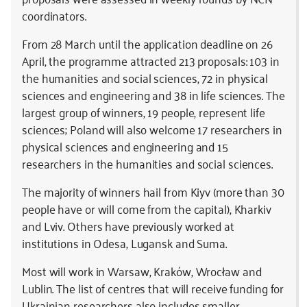
coordinators.
From 28 March until the application deadline on 26
April, the programme attracted 213 proposals: 103 in
the humanities and social sciences, 72 in physical
sciences and engineering and 38 in life sciences. The
largest group of winners, 19 people, represent life
sciences; Poland will also welcome 17 researchers in
physical sciences and engineering and 15
researchers in the humanities and social sciences.
The majority of winners hail from Kiyv (more than 30
people have or will come from the capital), Kharkiv
and Lviv. Others have previously worked at
institutions in Odesa, Lugansk and Suma.
Most will work in Warsaw, Kraków, Wrocław and
Lublin. The list of centres that will receive funding for
Ukrainian researchers also includes smaller