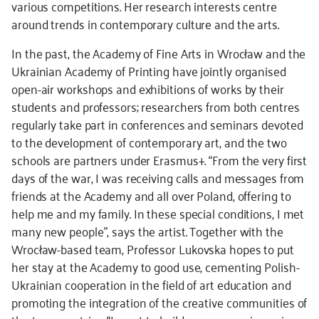
various competitions. Her research interests centre
around trends in contemporary culture and the arts.
In the past, the Academy of Fine Arts in Wrocław and the
Ukrainian Academy of Printing have jointly organised
open-air workshops and exhibitions of works by their
students and professors; researchers from both centres
regularly take part in conferences and seminars devoted
to the development of contemporary art, and the two
schools are partners under Erasmus+. “From the very first
days of the war, I was receiving calls and messages from
friends at the Academy and all over Poland, offering to
help me and my family. In these special conditions, I met
many new people”, says the artist. Together with the
Wrocław-based team, Professor Lukovska hopes to put
her stay at the Academy to good use, cementing Polish-
Ukrainian cooperation in the field of art education and
promoting the integration of the creative communities of