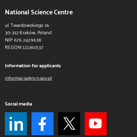
National Science Centre
ul. Twardowskiego 16
30-312 Kraków, Poland
NIP: 676 2429638
REGON: 121361537
Information for applicants
informacja@ncn.gov.pl
Social media