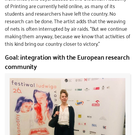
of Printing are currently held online, as many of its
students and researchers have left the country. No
research can be done. The artist adds that the weaving
of nets is often interrupted by air raids. “But we continue
making them anyway, because we know that activities of
this kind bring our country closer to victory.”
Goal: integration with the European research
community