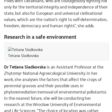
Poles with Ukrainians, who are courageously fighting not
only for the territorial integrity and independence of their
state, but also for European and universal civilisational
values, which are the nation's right to self-determination,
freedom, democracy and human rights”, she adds.
Research in a safe environment
Tetiana Sladkovska
Dr Tetiana Sladkovska
is an Assistant Professor at the
Zhytomyr National Agroecological University. In her
work, she analyses the factors that affect the crops of
perennial grasses and their possible uses in
phytoremediation (removal of environmental pollutants).
In the nearest future, she will be conducting her
research at the Wrocław University of Environmental
and Life Sciences. “The choice of location was rather