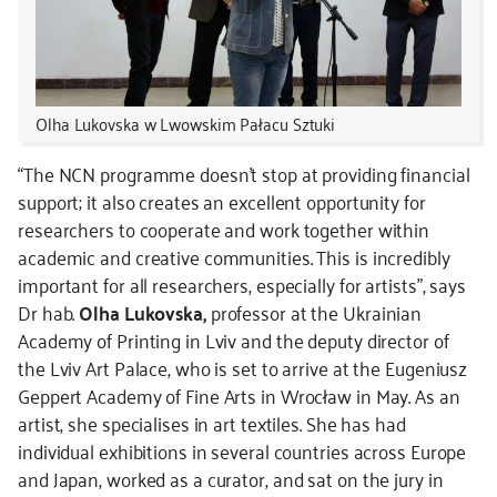
Olha Lukovska w Lwowskim Pałacu Sztuki
“The NCN programme doesn’t stop at providing financial
support; it also creates an excellent opportunity for
researchers to cooperate and work together within
academic and creative communities. This is incredibly
important for all researchers, especially for artists”, says
Dr hab.
Olha Lukovska,
professor at the Ukrainian
Academy of Printing in Lviv and the deputy director of
the Lviv Art Palace, who is set to arrive at the Eugeniusz
Geppert Academy of Fine Arts in Wrocław in May. As an
artist, she specialises in art textiles. She has had
individual exhibitions in several countries across Europe
and Japan, worked as a curator, and sat on the jury in