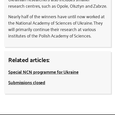
research centres, such as Opole, Olsztyn and Zabrze.
Nearly half of the winners have until now worked at
the National Academy of Sciences of Ukraine. They
will primarily continue their research at various
institutes of the Polish Academy of Sciences.
Related articles:
Special NCN programme for Ukraine
Submissions closed