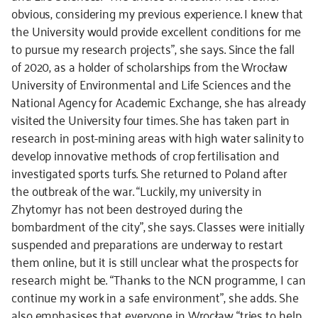
obvious, considering my previous experience. I knew that
the University would provide excellent conditions for me
to pursue my research projects”, she says. Since the fall
of 2020, as a holder of scholarships from the Wrocław
University of Environmental and Life Sciences and the
National Agency for Academic Exchange, she has already
visited the University four times. She has taken part in
research in post-mining areas with high water salinity to
develop innovative methods of crop fertilisation and
investigated sports turfs. She returned to Poland after
the outbreak of the war. “Luckily, my university in
Zhytomyr has not been destroyed during the
bombardment of the city”, she says. Classes were initially
suspended and preparations are underway to restart
them online, but it is still unclear what the prospects for
research might be. “Thanks to the NCN programme, I can
continue my work in a safe environment”, she adds. She
also emphasises that everyone in Wrocław “tries to help