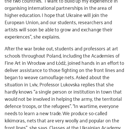
the two countries. “I want to build up my experience in
organising international partnerships in the area of
higher education. I hope that Ukraine will join the
European Union, and our students, researchers and
artists will soon be able to grow and exchange their
experiences”, she explains.
After the war broke out, students and professors at art
schools throughout Poland, including the Academies of
Fine Art in Wrocław and Łódź, joined hands in an effort to
deliver assistance to those fighting on the front lines and
began to weave camouflage nets. Asked about the
situation in Lviv, Professor Lukovska replies that she
hardly knows “a single person or institution in town that
would not be involved in helping the army, the territorial
defence troops, or the refugees”. “In wartime, everyone
needs to learn a new trade. We produce so-called
kikimoras, nets that are very woolly and popular on the
front lines”, she says. Classes at the Ukrainian Academy