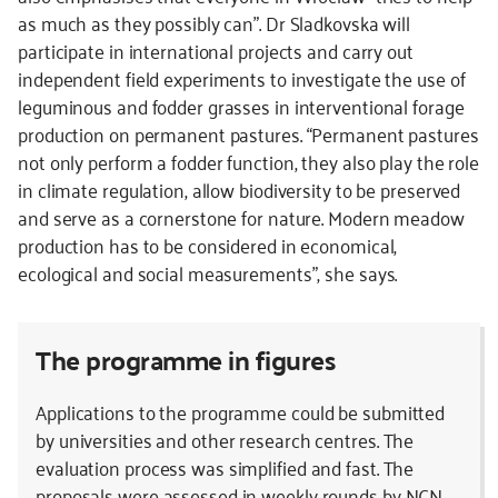
as much as they possibly can”. Dr Sladkovska will
participate in international projects and carry out
independent field experiments to investigate the use of
leguminous and fodder grasses in interventional forage
production on permanent pastures. “Permanent pastures
not only perform a fodder function, they also play the role
in climate regulation, allow biodiversity to be preserved
and serve as a cornerstone for nature. Modern meadow
production has to be considered in economical,
ecological and social measurements”, she says.
The programme in figures
Applications to the programme could be submitted
by universities and other research centres. The
evaluation process was simplified and fast. The
proposals were assessed in weekly rounds by NCN