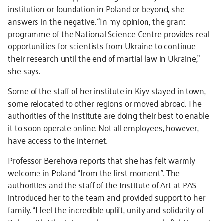
institution or foundation in Poland or beyond, she
answers in the negative. “In my opinion, the grant
programme of the National Science Centre provides real
opportunities for scientists from Ukraine to continue
their research until the end of martial law in Ukraine,”
she says.
Some of the staff of her institute in Kiyv stayed in town,
some relocated to other regions or moved abroad. The
authorities of the institute are doing their best to enable
it to soon operate online. Not all employees, however,
have access to the internet.
Professor Berehova reports that she has felt warmly
welcome in Poland “from the first moment”. The
authorities and the staff of the Institute of Art at PAS
introduced her to the team and provided support to her
family. “I feel the incredible uplift, unity and solidarity of