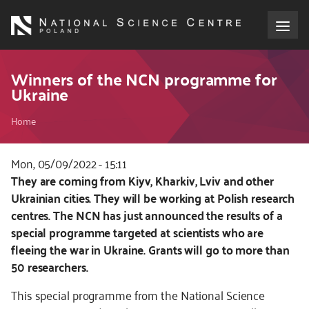
Skip
to
main
content
About the NCN
Winners of the NCN programme for
Ukraine
Funding
Breadcrumb
Home
International cooperation
Mon, 05/09/2022 - 15:11
Kod
They are coming from Kiyv, Kharkiv, Lviv and other
Media
CSS
Ukrainian cities. They will be working at Polish research
i
centres. The NCN has just announced the results of a
NCN Award
JS
special programme targeted at scientists who are
fleeing the war in Ukraine. Grants will go to more than
Contact
50 researchers.
This special programme from the National Science