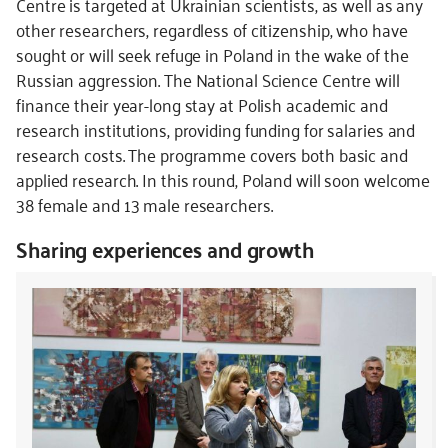
Centre is targeted at Ukrainian scientists, as well as any
other researchers, regardless of citizenship, who have
sought or will seek refuge in Poland in the wake of the
Russian aggression. The National Science Centre will
finance their year-long stay at Polish academic and
research institutions, providing funding for salaries and
research costs. The programme covers both basic and
applied research. In this round, Poland will soon welcome
38 female and 13 male researchers.
Sharing experiences and growth