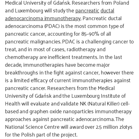
Medical University of Gdańsk. Researchers from Poland
and Luxembourg will study the
pancreatic
ductal
adenocarcinoma immunotherapy
. Pancreatic ductal
adenocarcinoma (PDAC) is the most common type of
pancreatic cancer, accounting for 85–90% of all
pancreatic malignancies. PDAC is a challenging cancer to
treat, and in most of cases, radiotherapy and
chemotherapy are inefficient treatments. In the last
decade, immunotherapies have become major
breakthroughs in the fight against cancer, however there
is a limited efficacy of current immunotherapies against
pancreatic cancer. Researchers from the Medical
University of Gdańsk and the Luxembourg Institute of
Health will evaluate and validate NK (Natural Killer) cell-
based and graphen oxide nanoparticles immunotherapy
approaches against pancreatic adenocarcinoma. The
National Science Centre will award over 2.5 million zlotys
for the Polish part of the project.