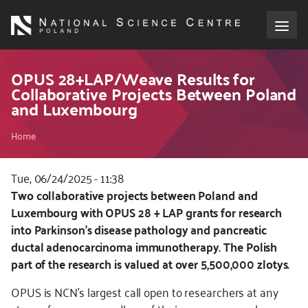
Skip
to
main
content
About the NCN
OPUS 28+LAP/Weave Results for
Collaborative Projects Between Poland
and Luxembourg
Funding
Breadcrumb
Home
International cooperation
Tue, 06/24/2025 - 11:38
Media
Kod
Two collaborative projects between Poland and
CSS
Luxembourg with OPUS 28 + LAP grants for research
NCN Award
i
into Parkinson’s disease pathology and pancreatic
JS
ductal adenocarcinoma immunotherapy. The Polish
Contact
part of the research is valued at over 5,500,000 zlotys.
OPUS is NCN’s largest call open to researchers at any