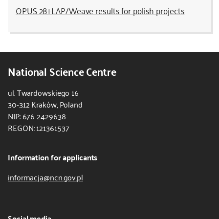
OPUS 28+LAP/Weave results for polish projects
National Science Centre
ul. Twardowskiego 16
30-312 Kraków, Poland
NIP: 676 2429638
REGON: 121361537
Information for applicants
informacja@ncn.gov.pl
Social media