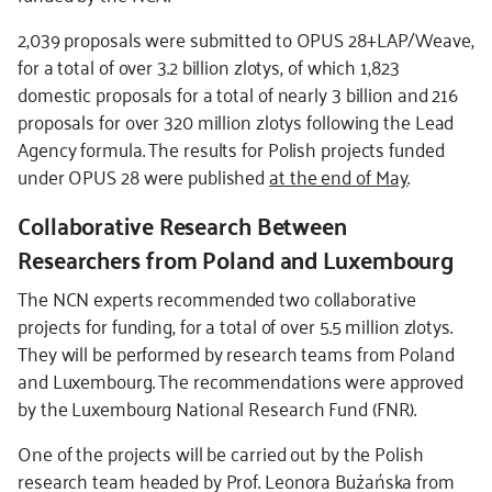
2,039 proposals were submitted to OPUS 28+LAP/Weave,
for a total of over 3.2 billion zlotys, of which 1,823
domestic proposals for a total of nearly 3 billion and 216
proposals for over 320 million zlotys following the Lead
Agency formula. The results for Polish projects funded
under OPUS 28 were published
at the end of May
.
Collaborative Research Between
Researchers from Poland and Luxembourg
The NCN experts recommended two collaborative
projects for funding, for a total of over 5.5 million zlotys.
They will be performed by research teams from Poland
and Luxembourg. The recommendations were approved
by the Luxembourg National Research Fund (FNR).
One of the projects will be carried out by the Polish
research team headed by Prof. Leonora Bużańska from