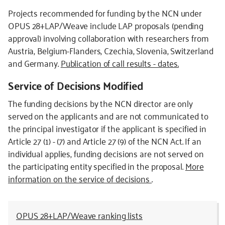
Projects recommended for funding by the NCN under
OPUS 28+LAP/Weave include LAP proposals (pending
approval) involving collaboration with researchers from
Austria, Belgium-Flanders, Czechia, Slovenia, Switzerland
and Germany.
Publication of call results - dates.
Service of Decisions Modified
The funding decisions by the NCN director are only
served on the applicants and are not communicated to
the principal investigator if the applicant is specified in
Article 27 (1) - (7) and Article 27 (9) of the NCN Act. If an
individual applies, funding decisions are not served on
the participating entity specified in the proposal.
More
information on the service of decisions
.
OPUS 28+LAP/Weave ranking lists