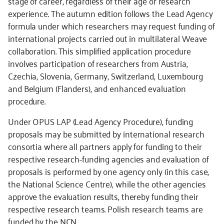
stage of career, regardless of their age or research
experience. The autumn edition follows the Lead Agency
formula under which researchers may request funding of
international projects carried out in multilateral Weave
collaboration. This simplified application procedure
involves participation of researchers from Austria,
Czechia, Slovenia, Germany, Switzerland, Luxembourg
and Belgium (Flanders), and enhanced evaluation
procedure.
Under OPUS LAP (Lead Agency Procedure), funding
proposals may be submitted by international research
consortia where all partners apply for funding to their
respective research-funding agencies and evaluation of
proposals is performed by one agency only (in this case,
the National Science Centre), while the other agencies
approve the evaluation results, thereby funding their
respective research teams. Polish research teams are
funded by the NCN.