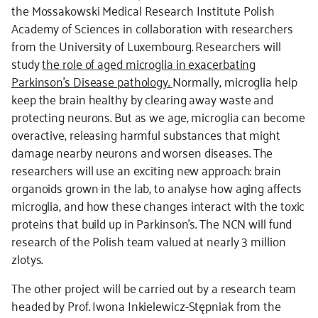
the Mossakowski Medical Research Institute Polish
Academy of Sciences in collaboration with researchers
from the University of Luxembourg. Researchers will
study
the role of aged microglia in exacerbating
Parkinson’s Disease pathology.
Normally, microglia help
keep the brain healthy by clearing away waste and
protecting neurons. But as we age, microglia can become
overactive, releasing harmful substances that might
damage nearby neurons and worsen diseases. The
researchers will use an exciting new approach: brain
organoids grown in the lab, to analyse how aging affects
microglia, and how these changes interact with the toxic
proteins that build up in Parkinson’s. The NCN will fund
research of the Polish team valued at nearly 3 million
zlotys.
The other project will be carried out by a research team
headed by Prof. Iwona Inkielewicz-Stępniak from the