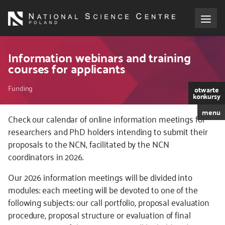
Skip
to
main
content
About the NCN
Information webinars and training
courses for applicants
Funding
Breadcrumb
Funding
otwarte
konkursy
International cooperation
menu
Kod
Check our calendar of online information meetings for
CSS
researchers and PhD holders intending to submit their
Media
i
proposals to the NCN, facilitated by the NCN
JS
coordinators in 2026.
NCN Award
Our 2026 information meetings will be divided into
Contact
modules: each meeting will be devoted to one of the
following subjects: our call portfolio, proposal evaluation
procedure, proposal structure or evaluation of final