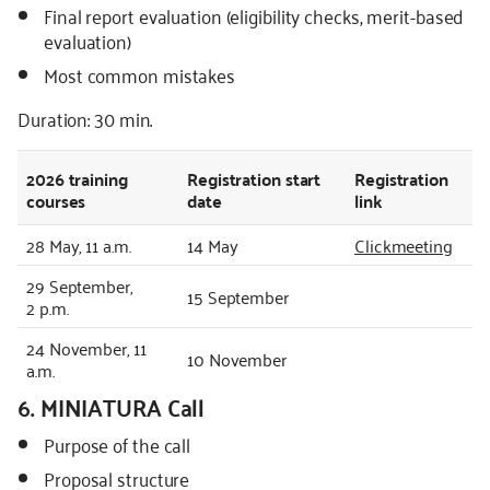
Final report evaluation (eligibility checks, merit-based
evaluation)
Most common mistakes
Duration: 30 min.
2026
training
Registration start
Registration
courses
date
link
28 May, 11 a.m.
14 May
Clickmeeting
29 September,
15 September
2 p.m.
24 November, 11
10 November
a.m.
6. MINIATURA Call
Purpose of the call
Proposal structure