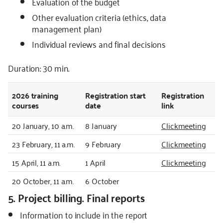
Evaluation of the budget
Other evaluation criteria (ethics, data
management plan)
Individual reviews and final decisions
Duration: 30 min.
2026
training
Registration start
Registration
courses
date
link
20 January, 10 a.m.
8 January
Clickmeeting
23 February, 11 a.m.
9 February
Clickmeeting
15 April, 11 a.m.
1 April
Clickmeeting
20 October, 11 a.m.
6 October
5. Project billing. Final reports
Information to include in the report