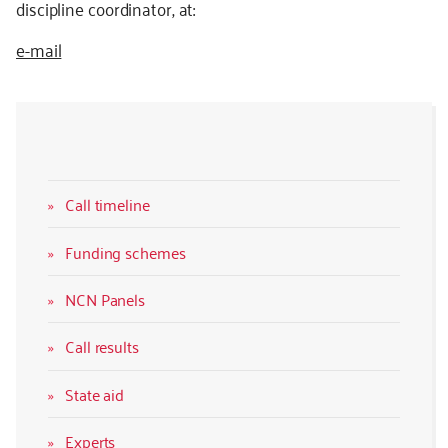
discipline coordinator, at:
e-mail
Call timeline
Funding schemes
NCN Panels
Call results
State aid
Experts