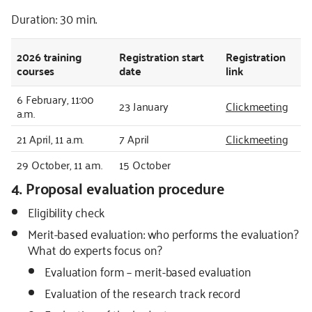
Duration: 30 min.
2026
training
Registration start
Registration
courses
date
link
6 February, 11:00
23 January
Clickmeeting
a.m.
21 April, 11 a.m.
7 April
Clickmeeting
29 October, 11 a.m.
15 October
4. Proposal evaluation procedure
Eligibility check
Merit-based evaluation: who performs the evaluation?
What do experts focus on?
Evaluation form – merit-based evaluation
Evaluation of the research track record