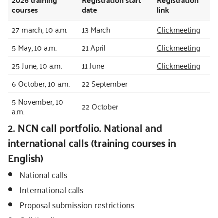
courses
date
link
27 march, 10 a.m.
13 March
Clickmeeting
5 May, 10 a.m.
21 April
Clickmeeting
25 June, 10 a.m.
11 June
Clickmeeting
6 October, 10 a.m.
22 September
5 November, 10
22 October
a.m.
2. NCN call portfolio. National and
international calls (training courses in
English)
National calls
International calls
Proposal submission restrictions