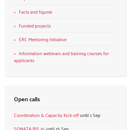
Facts and figures
Funded projects
ERC Mentoring Initiative
Information webinars and training courses for
applicants
Open calls
Coordination & Capacity Kick-off
1 Sep
SONATA BIS 16
15 Sep