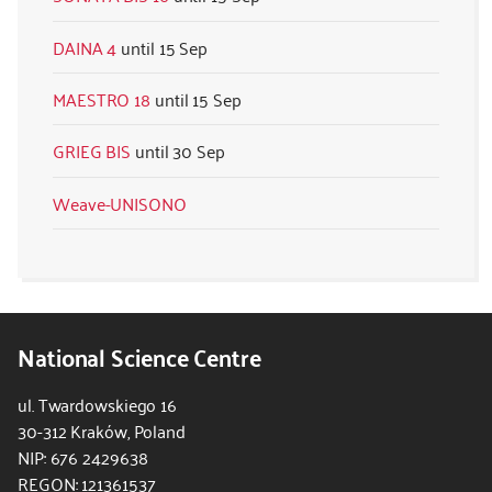
DAINA 4
15 Sep
MAESTRO 18
15 Sep
GRIEG BIS
30 Sep
Weave-UNISONO
National Science Centre
ul. Twardowskiego 16
30-312 Kraków, Poland
NIP: 676 2429638
REGON: 121361537