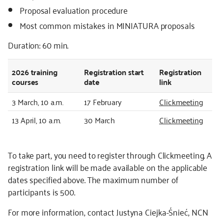
Proposal evaluation procedure
Most common mistakes in MINIATURA proposals
Duration: 60 min.
2026
training
Registration start
Registration
courses
date
link
3 March, 10 a.m.
17 February
Clickmeeting
13 April, 10 a.m.
30 March
Clickmeeting
To take part, you need to register through Clickmeeting. A
registration link will be made available on the applicable
dates specified above. The maximum number of
participants is 500.
For more information, contact Justyna Ciejka-Śnieć, NCN