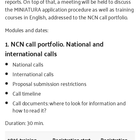
reports. On top of that, a meeting will be held to discuss
the MINIATURA application procedure as well as training
courses in English, addressed to the NCN call portfolio.
Modules and dates:
1. NCN call portfolio. National and
international calls
National calls
International calls
Proposal submission restrictions
Call timeline
Call documents: where to look for information and
how to read it?
Duration: 30 min.
2026
training
Registration start
Registration