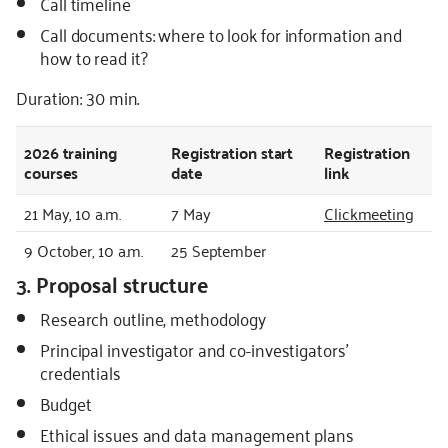
Call timeline
Call documents: where to look for information and
how to read it?
Duration: 30 min.
2026
training
Registration start
Registration
courses
date
link
21 May, 10 a.m.
7 May
Clickmeeting
9 October, 10 a.m.
25 September
3. Proposal structure
Research outline, methodology
Principal investigator and co-investigators’
credentials
Budget
Ethical issues and data management plans