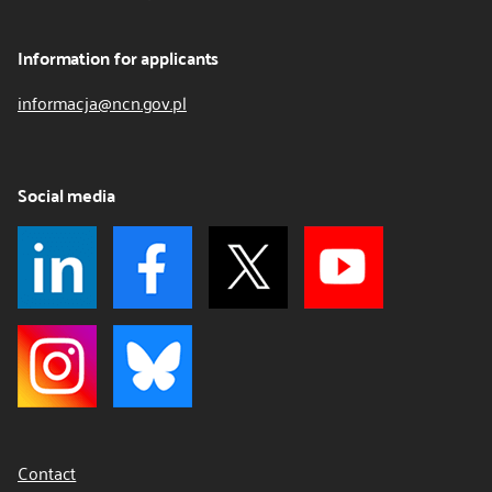
Information for applicants
informacja@ncn.gov.pl
Social media
Contact