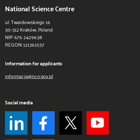
National Science Centre
ul. Twardowskiego 16
30-312 Kraków, Poland
NIP: 676 2429638
REGON: 121361537
Information for applicants
informacja@ncn.gov.pl
Social media