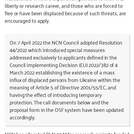
liberty or research career, and those who are forced to
flee or have been displaced because of such threats, are
encouraged to apply.
On 7 April 2022 the NCN Council adopted Resolution
44/2022 which introduced special measures
addressed exclusively to applicants defined in the
Council Implementing Decision (EU) 2022/382 of 4
March 2022 establishing the existence of a mass
influx of displaced persons from Ukraine within the
meaning of Article 5 of Directive 2001/55/EC, and
having the effect of introducing temporary
protection. The call documents below and the
proposal form in the OSF system have been updated
accordingly.