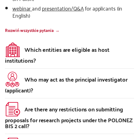
webinar
and
presentation/Q&A
for applicants (in
English)
Rozwiń wszystkie pytania
Which entities are eligible as host
institutions?
Who may act as the principal investigator
(applicant)?
Are there any restrictions on submitting
proposals for research projects under the POLONEZ
BIS 2 call?