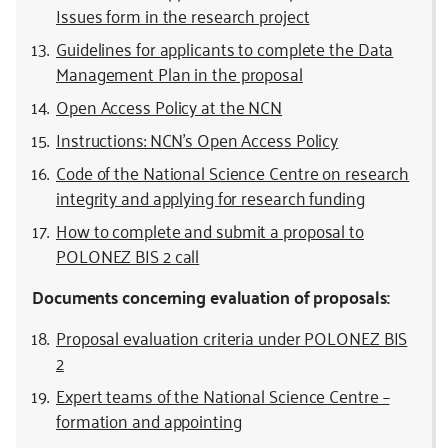
Issues form in the research project
Guidelines for applicants to complete the Data
Management Plan in the proposal
Open Access Policy at the NCN
Instructions: NCN’s Open Access Policy
Code of the National Science Centre on research
integrity and applying for research funding
How to complete and submit a proposal to
POLONEZ BIS 2 call
Documents concerning evaluation of proposals:
Proposal evaluation criteria under POLONEZ BIS
2
Expert teams of the National Science Centre –
formation and appointing