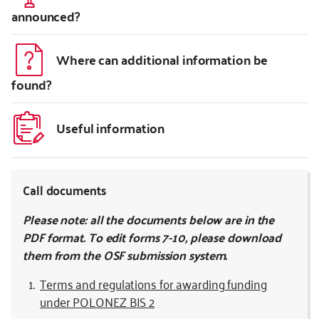
announced?
Where can additional information be
found?
Useful information
Call documents
Please note: all the documents below are in the
PDF format. To edit forms 7-10, please download
them from the OSF submission system.
Terms and regulations for awarding funding
under POLONEZ BIS 2