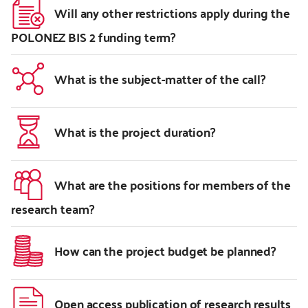
Will any other restrictions apply during the
POLONEZ BIS 2 funding term?
What is the subject-matter of the call?
What is the project duration?
What are the positions for members of the
research team?
How can the project budget be planned?
Open access publication of research results