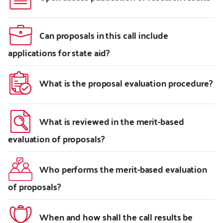
Can proposals in this call include
applications for state aid?
What is the proposal evaluation procedure?
What is reviewed in the merit-based
evaluation of proposals?
Who performs the merit-based evaluation
of proposals?
When and how shall the call results be