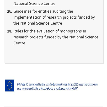
National Science Centre
Guidelines for entities auditing the
implementation of research projects funded by
the National Science Centre
Rules for the evaluation of monographs in
research projects funded by the National Science
Centre