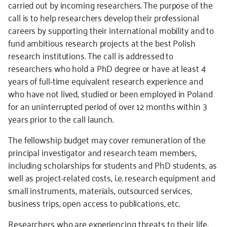
carried out by incoming researchers. The purpose of the
call is to help researchers develop their professional
careers by supporting their international mobility and to
fund ambitious research projects at the best Polish
research institutions. The call is addressed to
researchers who hold a PhD degree or have at least 4
years of full-time equivalent research experience and
who
have not lived, studied or been employed in Poland
for an uninterrupted period of over 12 months within 3
years prior to the
call launch.
The fellowship budget may cover remuneration of the
principal investigator and research team members,
including scholarships for students and PhD students, as
well as project-related costs, i.e. research equipment and
small instruments, materials, outsourced services,
business trips, open access to publications, etc.
Researchers who are experiencing threats to their life,