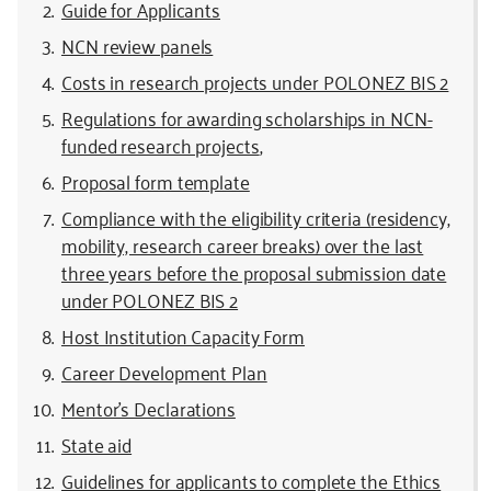
Guide for Applicants
NCN review panels
Costs in research projects under POLONEZ BIS 2
Regulations for awarding scholarships in NCN-
funded research projects
,
Proposal form template
Compliance with the eligibility criteria (residency,
mobility, research career breaks) over the last
three years before the proposal submission date
under POLONEZ BIS 2
Host Institution Capacity Form
Career Development Plan
Mentor’s Declarations
State aid
Guidelines for applicants to complete the Ethics