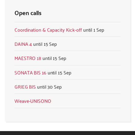
Open calls
Coordination & Capacity Kick-off
1 Sep
DAINA 4
15 Sep
MAESTRO 18
15 Sep
SONATA BIS 16
15 Sep
GRIEG BIS
30 Sep
Weave-UNISONO