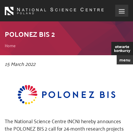
Skip
to
main
content
About the NCN
POLONEZ BIS 2
Breadcrumb
Funding
Home
otwarte
konkursy
menu
International cooperation
Kod
15 March 2022
CSS
i
Media
JS
NCN Award
Contact
The National Science Centre (NCN) hereby announces
the POLONEZ BIS 2 call for 24-month research projects