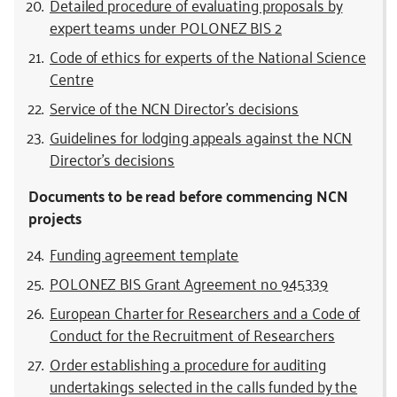
Detailed procedure of evaluating proposals by
expert teams
under POLONEZ BIS 2
Code of ethics for experts of the National Science
Centre
Service of the NCN Director’s decisions
Guidelines for lodging appeals against the NCN
Director’s decisions
Documents to be read before commencing NCN
projects
Funding agreement template
POLONEZ BIS Grant Agreement no 945339
European Charter for Researchers and a Code of
Conduct for the Recruitment of Researchers
Order establishing a procedure for auditing
undertakings selected in the calls funded by the