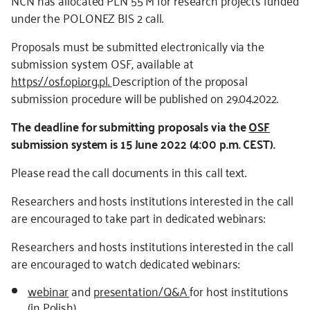
NCN has allocated PLN 55 M for research projects funded
under the POLONEZ BIS 2 call.
Proposals must be submitted electronically via the
submission system OSF, available at
https://osf.opi.org.pl
.
Description of the proposal
submission procedure will be published on 29.04.2022.
The deadline for submitting proposals via the
OSF
submission system is 15 June 2022 (4:00 p.m. CEST).
Please read the call documents in this call text.
Researchers and hosts institutions interested in the call
are encouraged to take part in dedicated webinars:
Researchers and hosts institutions interested in the call
are encouraged to watch dedicated webinars:
webinar
and
presentation/Q&A
for host institutions
(in Polish)