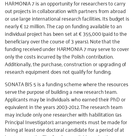
HARMONIA 7 is an opportunity for researchers to carry
out projects in collaboration with partners from abroad
or use large international research facilities. Its budget is
nearly € 12 million. The cap on funding available to an
individual project has been set at € 355,000 (paid to the
beneficiary over the course of 3 years). Note that the
funding received under HARMONIA 7 may serve to cover
only the costs incurred by the Polish contribution.
Additionally, the purchase, construction or upgrading of
research equipment does not qualify for funding.
SONATA BIS 5 is a funding scheme where the resources
serve the purpose of building a new research team.
Applicants may be individuals who earned their PhD or
equivalent in the years 2003-2012. The research team
may include only one researcher with habilitation (as
Principal Investigator); arrangements must be made for
hiring at least one doctoral candidate for a period of at