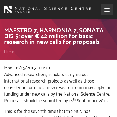
Skip
to
main
content
About the NCN
MAESTRO 7, HARMONIA 7, SONATA
BIS 5: over € 42 million for basic
research in new calls for proposals
Funding
Breadcrumb
Home
International cooperation
Mon, 06/15/2015 - 00:00
Media
Advanced researchers, scholars carrying out
international research projects as well as those
NCN Award
considering forming a new research team may apply for
funding under new calls by the National Science Centre.
Contact
th
Proposals should be submitted by 15
September 2015.
This is for the seventh time that the NCN has