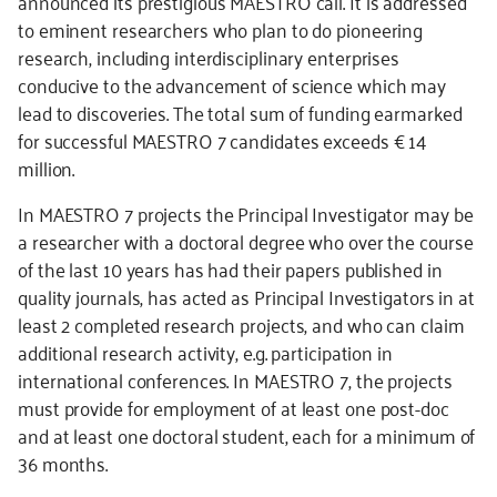
announced its prestigious MAESTRO call. It is addressed
to eminent researchers who plan to do pioneering
research, including interdisciplinary enterprises
conducive to the advancement of science which may
lead to discoveries. The total sum of funding earmarked
for successful MAESTRO 7 candidates exceeds € 14
million.
In MAESTRO 7 projects the Principal Investigator may be
a researcher with a doctoral degree who over the course
of the last 10 years has had their papers published in
quality journals, has acted as Principal Investigators in at
least 2 completed research projects, and who can claim
additional research activity, e.g. participation in
international conferences. In MAESTRO 7, the projects
must provide for employment of at least one post-doc
and at least one doctoral student, each for a minimum of
36 months.