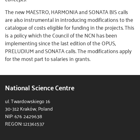
The new MAESTRO, HARMONIA and SONATA BIS calls
are also instrumental in introducing modifications to the
catalogue of costs eligible for funding in the projects. This
is a policy which the Council of the NCN has been
implementing since the last edition of the OPUS,
PRELUDIUM and SONATA calls. The modifications apply
for the most part to salaries in grants.
National Science Centre
ul. Twardowskiego 16
30-312 Kraków, Poland
NIP: 676 2429638
REGON: 121361537