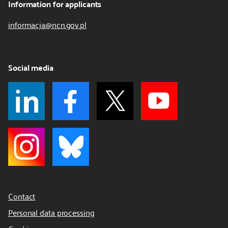
Information for applicants
informacja@ncn.gov.pl
Social media
Contact
Personal data processing