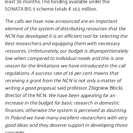
least 36 months. The funding available under the
SONATA BIS 5 scheme totals € 16.5 million.
The calls we have now announced are an important
element of the system of distributing resources that the
NCN has developed: it is an efficient tool for selecting the
best researchers and equipping them with necessary
resources. Unfortunately, our budget is disproportionately
low when compared to individual needs and this is one
reason for the limitations we have introduced in the call
regulations. A success rate of 16 per cent means that
receiving a grant from the NCN is not only a matter of
writing a good proposal
, said professor Zbigniew Błocki,
director of the NCN.
We have been appealing for an
increase in the budget for basic research in domestic
finances; otherwise the system is perceived as daunting.
In Poland we have many excellent researchers with very
good ideas and they deserve support in developing those
concepts.