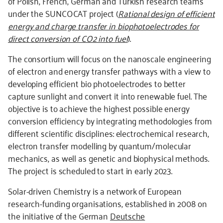
of Polish, French, German and Turkish research teams
under the SUNCOCAT project (
Rational design of efficient
energy and charge transfer in biophotoelectrodes for
direct conversion of CO2 into fuel
).
The consortium will focus on the nanoscale engineering
of electron and energy transfer pathways with a view to
developing efficient bio photoelectrodes to better
capture sunlight and convert it into renewable fuel. The
objective is to achieve the highest possible energy
conversion efficiency by integrating methodologies from
different scientific disciplines: electrochemical research,
electron transfer modelling by quantum/molecular
mechanics, as well as genetic and biophysical methods.
The project is scheduled to start in early 2023.
Solar-driven Chemistry is a network of European
research-funding organisations, established in 2008 on
the initiative of the German
Deutsche