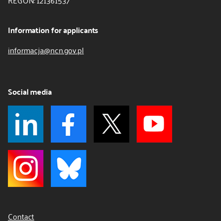
REGON: 121361537
Information for applicants
informacja@ncn.gov.pl
Social media
Contact