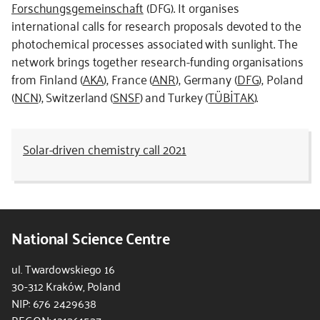
Forschungsgemeinschaft
(DFG). It organises
international calls for research proposals devoted to the
photochemical processes associated with sunlight. The
network brings together research-funding organisations
from Finland (
AKA
), France (
ANR
), Germany (
DFG
), Poland
(
NCN
), Switzerland (
SNSF
) and Turkey (
TÜBİTAK
).
Solar-driven chemistry call 2021
National Science Centre
ul. Twardowskiego 16
30-312 Kraków, Poland
NIP: 676 2429638