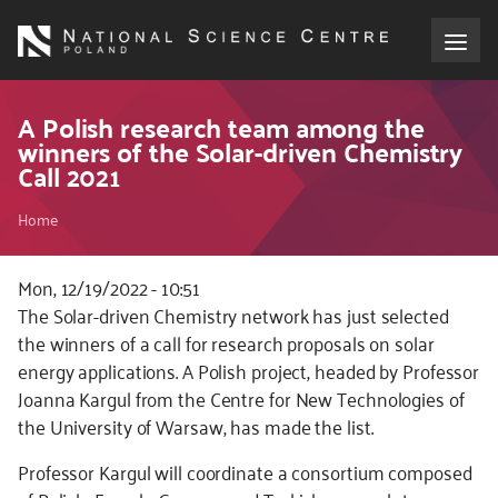
Skip
to
main
content
About the NCN
A Polish research team among the
winners of the Solar-driven Chemistry
Call 2021
Funding
Breadcrumb
Home
International cooperation
Mon, 12/19/2022 - 10:51
Media
Kod
The Solar-driven Chemistry network has just selected
CSS
the winners of a call for research proposals on solar
NCN Award
i
energy applications. A Polish project, headed by Professor
JS
Joanna Kargul from the Centre for New Technologies of
Contact
the University of Warsaw, has made the list.
Professor Kargul will coordinate a consortium composed