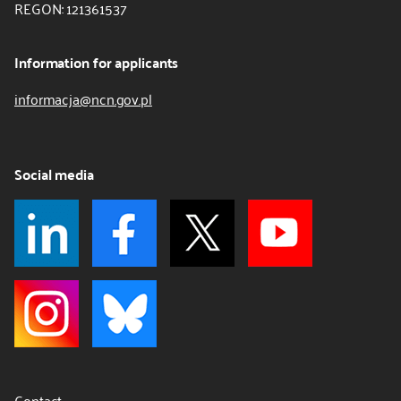
REGON: 121361537
Information for applicants
informacja@ncn.gov.pl
Social media
Contact