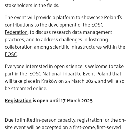
stakeholders in the fields.
The event will provide a platform to showcase Poland’s
contributions to the development of the
EOSC
Federation
, to discuss research data management
practices, and to address challenges in fostering
collaboration among scientific infrastructures within the
EOSC
.
Everyone interested in open science is welcome to take
part in the EOSC National Tripartite Event Poland that
will take place in Kraków on 25 March 2025, and will also
be streamed online.
Registration
is open until 17 March 2025.
Due to limited in-person capacity, registration for the on-
site event will be accepted on a first-come, first-served