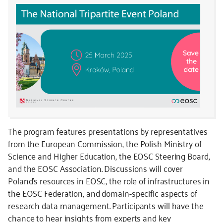
The program features presentations by representatives
from the European Commission, the Polish Ministry of
Science and Higher Education, the EOSC Steering Board,
and the EOSC Association. Discussions will cover
Poland’s resources in EOSC, the role of infrastructures in
the EOSC Federation, and domain-specific aspects of
research data management. Participants will have the
chance to hear insights from experts and key