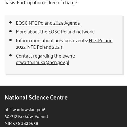
basis. Participation is free of charge.
EOSC NTE Poland 2025 Agenda
More about the EOSC Poland network
Information about previous events:
NTE Poland
2022
,
NTE Poland 2023
Contact regarding the event:
otwarta.nauka@ncn.gov.pl
National Science Centre
ul. Twardowskiego 16
30-312 Kraków, Poland
NIP: 676 2429638