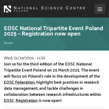
Skip
to
main
content
About the NCN
EOSC National Tripartite Event Poland
2025 – Registration now open
Funding
Breadcrumb
Home
International cooperation
Wed, 01/29/2025 - 11:30
Kod
Join us for the third edition of the EOSC National
Media
CSS
Tripartite Event Poland on 25 March 2025. The event
i
will focus on Poland's role in the development of the
NCN Award
JS
EOSC Federation
, highlight best practices in research
data management, and tackle challenges in
Contact
collaboration between research infrastructures within
EOSC
.
Registration
is now open!