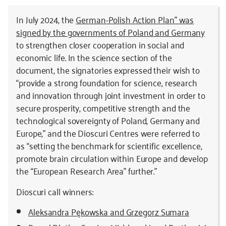
In July 2024, the
German-Polish Action Plan” was
signed by the governments of Poland and Germany
to strengthen closer cooperation in social and
economic life. In the science section of the
document, the signatories expressed their wish to
“provide a strong foundation for science, research
and innovation through joint investment in order to
secure prosperity, competitive strength and the
technological sovereignty of Poland, Germany and
Europe,” and the Dioscuri Centres were referred to
as “setting the benchmark for scientific excellence,
promote brain circulation within Europe and develop
the “European Research Area” further.”
Dioscuri call winners:
Aleksandra Pękowska and Grzegorz Sumara