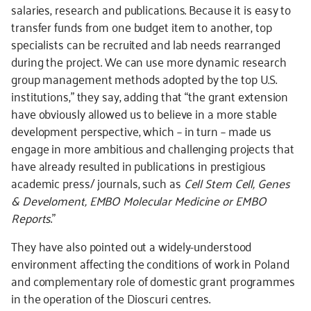
salaries, research and publications. Because it is easy to
transfer funds from one budget item to another, top
specialists can be recruited and lab needs rearranged
during the project. We can use more dynamic research
group management methods adopted by the top U.S.
institutions,” they say, adding that “the grant extension
have obviously allowed us to believe in a more stable
development perspective, which – in turn – made us
engage in more ambitious and challenging projects that
have already resulted in publications in prestigious
academic press/ journals, such as
Cell Stem Cell, Genes
& Develoment, EMBO Molecular Medicine or EMBO
Reports
.”
They have also pointed out a widely-understood
environment affecting the conditions of work in Poland
and complementary role of domestic grant programmes
in the operation of the Dioscuri centres.