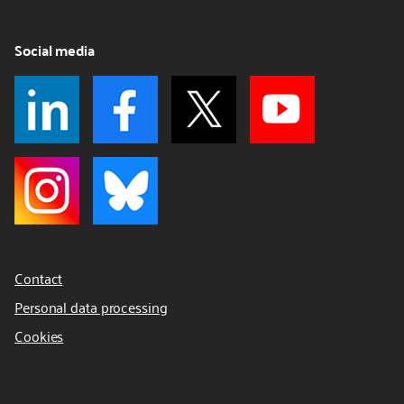
Social media
Contact
Personal data processing
Cookies