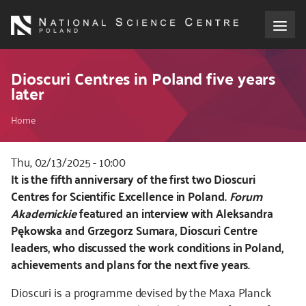
Skip
to
main
content
About the NCN
Dioscuri Centres in Poland five years
later
Funding
Breadcrumb
Home
International cooperation
Thu, 02/13/2025 - 10:00
Kod
It is the fifth anniversary of the first two Dioscuri
Media
CSS
Centres for Scientific Excellence in Poland.
Forum
i
Akademickie
featured an interview with Aleksandra
NCN Award
JS
Pękowska and Grzegorz Sumara, Dioscuri Centre
leaders, who discussed the work conditions in Poland,
Contact
achievements and plans for the next five years.
Dioscuri is a programme devised by the Maxa Planck