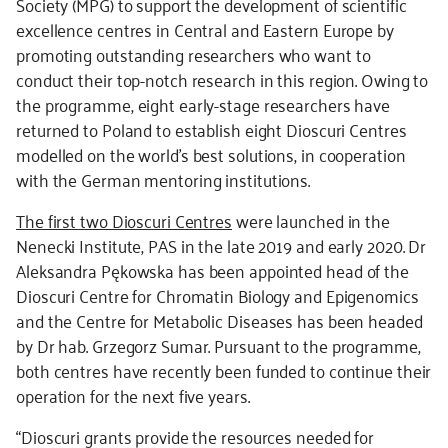
Society (MPG) to support the development of scientific
excellence centres in Central and Eastern Europe by
promoting outstanding researchers who want to
conduct their top-notch research in this region. Owing to
the programme, eight early-stage researchers have
returned to Poland to establish eight Dioscuri Centres
modelled on the world’s best solutions, in cooperation
with the German mentoring institutions.
The first two Dioscuri Centres
were launched in the
Nenecki Institute, PAS in the late 2019 and early 2020. Dr
Aleksandra Pękowska has been appointed head of the
Dioscuri Centre for Chromatin Biology and Epigenomics
and the Centre for Metabolic Diseases has been headed
by Dr hab. Grzegorz Sumar. Pursuant to the programme,
both centres have recently been funded to continue their
operation for the next five years.
“Dioscuri grants provide the resources needed for