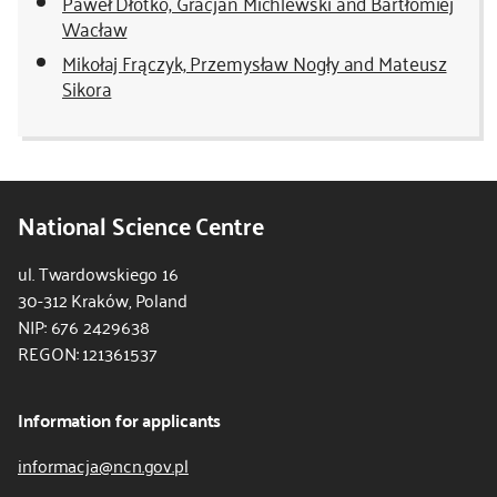
Paweł Dłotko, Gracjan Michlewski and Bartłomiej
Wacław
Mikołaj Frączyk, Przemysław Nogły and Mateusz
Sikora
National Science Centre
ul. Twardowskiego 16
30-312 Kraków, Poland
NIP: 676 2429638
REGON: 121361537
Information for applicants
informacja@ncn.gov.pl