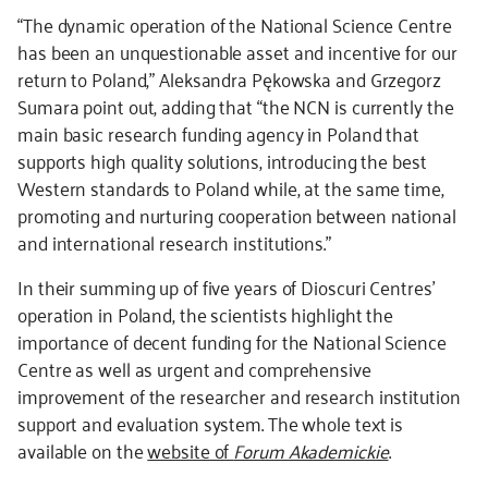
“The dynamic operation of the National Science Centre
has been an unquestionable asset and incentive for our
return to Poland,” Aleksandra Pękowska and Grzegorz
Sumara point out, adding that “the NCN is currently the
main basic research funding agency in Poland that
supports high quality solutions, introducing the best
Western standards to Poland while, at the same time,
promoting and nurturing cooperation between national
and international research institutions.”
In their summing up of five years of Dioscuri Centres’
operation in Poland, the scientists highlight the
importance of decent funding for the National Science
Centre as well as urgent and comprehensive
improvement of the researcher and research institution
support and evaluation system. The whole text is
available on the
website of
Forum Akademickie
.