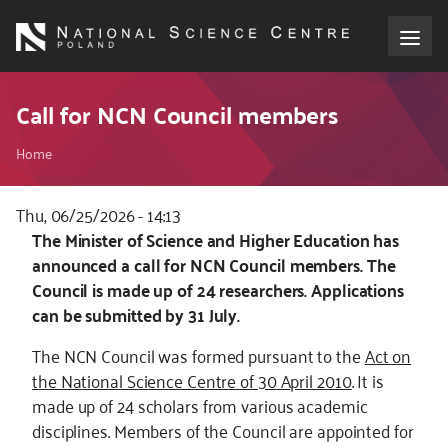
Skip
to
main
content
About the NCN
Call for NCN Council members
Breadcrumb
Funding
Home
International cooperation
Thu, 06/25/2026 - 14:13
Kod
The Minister of Science and Higher Education has
CSS
announced a call for NCN Council members. The
Media
i
Council is made up of 24 researchers. Applications
JS
can be submitted by 31 July.
NCN Award
The NCN Council was formed pursuant to the
Act on
Contact
the National Science Centre of 30 April 2010
. It is
made up of 24 scholars from various academic
disciplines. Members of the Council are appointed for