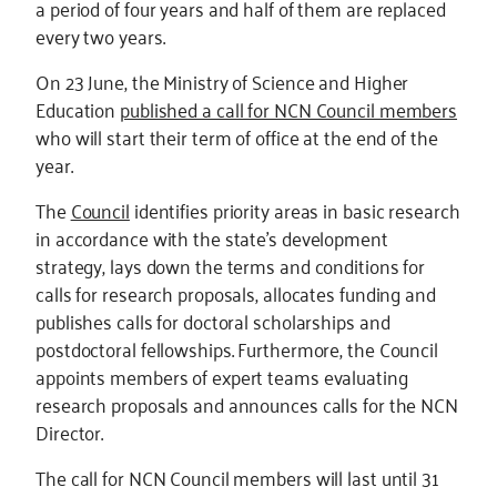
a period of four years and half of them are replaced
every two years.
On 23 June, the Ministry of Science and Higher
Education
published a call for NCN Council members
who will start their term of office at the end of the
year.
The
Council
identifies priority areas in basic research
in accordance with the state's development
strategy, lays down the terms and conditions for
calls for research proposals, allocates funding and
publishes calls for doctoral scholarships and
postdoctoral fellowships. Furthermore, the Council
appoints members of expert teams evaluating
research proposals and announces calls for the NCN
Director.
The call for NCN Council members will last until 31