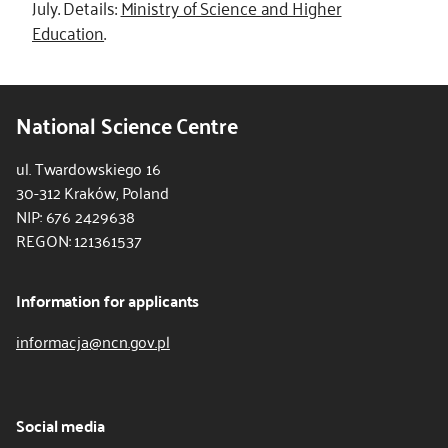
July. Details:
Ministry of Science and Higher
Education
.
National Science Centre
ul. Twardowskiego 16
30-312 Kraków, Poland
NIP: 676 2429638
REGON: 121361537
Information for applicants
informacja@ncn.gov.pl
Social media