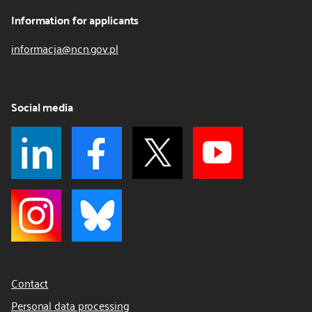
Information for applicants
informacja@ncn.gov.pl
Social media
Contact
Personal data processing