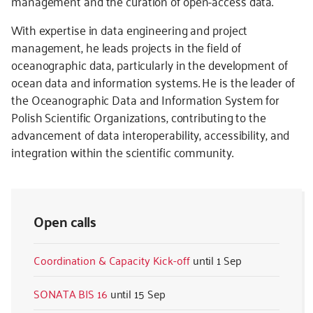
management and the curation of open-access data.
With expertise in data engineering and project
management, he leads projects in the field of
oceanographic data, particularly in the development of
ocean data and information systems. He is the leader of
the Oceanographic Data and Information System for
Polish Scientific Organizations, contributing to the
advancement of data interoperability, accessibility, and
integration within the scientific community.
Open calls
Coordination & Capacity Kick-off
1 Sep
SONATA BIS 16
15 Sep