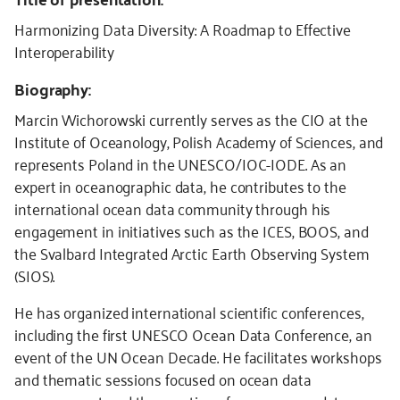
Harmonizing Data Diversity: A Roadmap to Effective
Interoperability
Biography:
Marcin Wichorowski currently serves as the CIO at the
Institute of Oceanology, Polish Academy of Sciences, and
represents Poland in the UNESCO/IOC-IODE. As an
expert in oceanographic data, he contributes to the
international ocean data community through his
engagement in initiatives such as the ICES, BOOS, and
the Svalbard Integrated Arctic Earth Observing System
(SIOS).
He has organized international scientific conferences,
including the first UNESCO Ocean Data Conference, an
event of the UN Ocean Decade. He facilitates workshops
and thematic sessions focused on ocean data