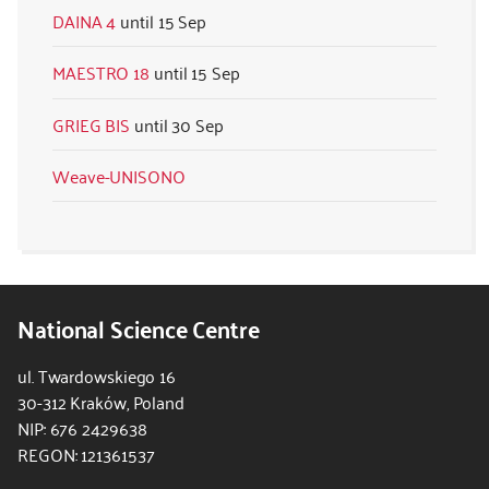
DAINA 4
15 Sep
MAESTRO 18
15 Sep
GRIEG BIS
30 Sep
Weave-UNISONO
National Science Centre
ul. Twardowskiego 16
30-312 Kraków, Poland
NIP: 676 2429638
REGON: 121361537