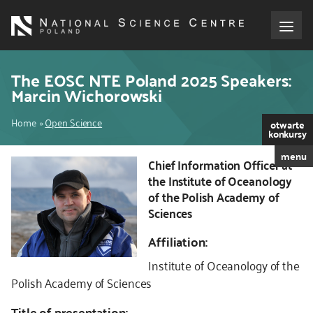
Skip
to
main
content
About the NCN
The EOSC NTE Poland 2025 Speakers:
Marcin Wichorowski
Funding
Breadcrumb
Home
Open Science
otwarte
konkursy
International cooperation
menu
Chief Information Officer at
Kod
the Institute of Oceanology
CSS
Media
of the Polish Academy of
i
Sciences
JS
NCN Award
Affiliation:
Contact
Institute of Oceanology of the
Polish Academy of Sciences
Title of presentation: