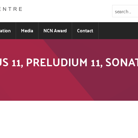
ration
Media
NCN Award
Contact
PUS 11, PRELUDIUM 11, SON