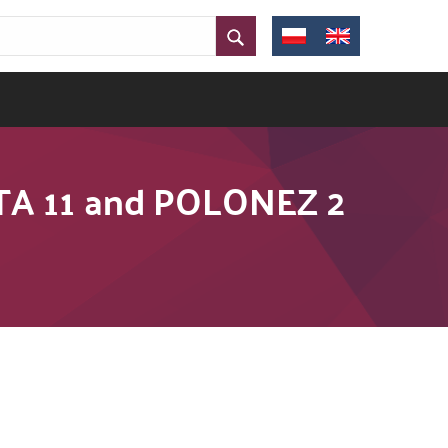
ATA 11 and POLONEZ 2