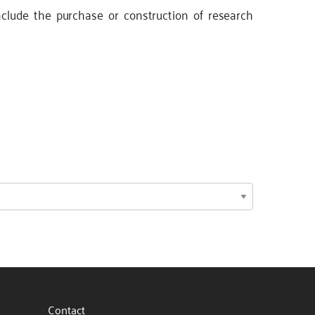
clude the purchase or construction of research
Contact