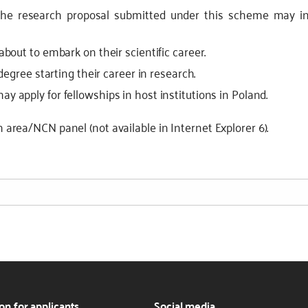
The research proposal submitted under this scheme may in
about to embark on their scientific career.
degree starting their career in research.
 apply for fellowships in host institutions in Poland.
h area/NCN panel (not available in Internet Explorer 6).
on for applicants
Social media