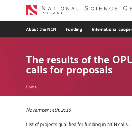
Skip
to
main
content
About the NCN
Funding
International coope
The results of the O
calls for proposals
Breadcrumb
Home
November 14th, 2016
List of projects qualified for funding in NCN calls: