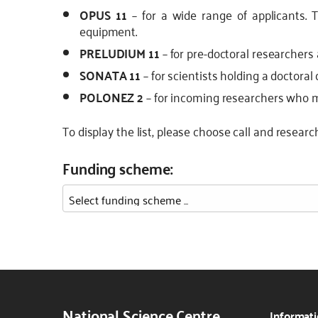
OPUS 11
– for a wide range of applicants. 
equipment.
PRELUDIUM 11
– for pre-doctoral researchers 
SONATA 11
– for scientists holding a doctoral 
POLONEZ 2
– for incoming researchers who may
To display the list, please choose call and researc
Funding scheme:
National Science Centre
Informati