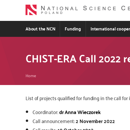
Skip
to
main
content
About the NCN
Funding
International coope
CHIST-ERA Call 2022 r
Breadcrumb
Home
Kod
List of projects qualified for funding in the call
CSS
Coordinator:
dr Anna Wieczorek
i
JS
Call announcement:
2 November 2022
Call results:
19 October 2023