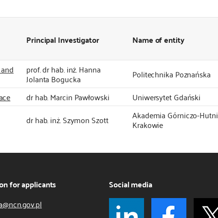
Principal Investigator
Name of entity
y and
prof. dr hab. inż. Hanna
Politechnika Poznańska
Jolanta Bogucka
ace
dr hab. Marcin Pawłowski
Uniwersytet Gdański
Akademia Górniczo-Hutnic
dr hab. inż. Szymon Szott
Krakowie
on for applicants
Social media
a@ncn.gov.pl