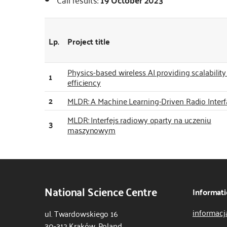
Lp.
Project title
Physics-based wireless AI providing scalabilit
1
efficiency
2
MLDR: A Machine Learning-Driven Radio Interf
MLDR: Interfejs radiowy oparty na uczeniu
3
maszynowym
National Science Centre
Informati
informacj
ul. Twardowskiego 16
30-312 Kraków, Poland