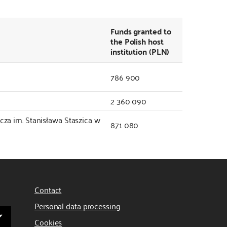
Funds granted to
the Polish host
institution (PLN)
786 900
2 360 090
za im. Stanisława Staszica w
871 080
Contact
Personal data processing
Cookies