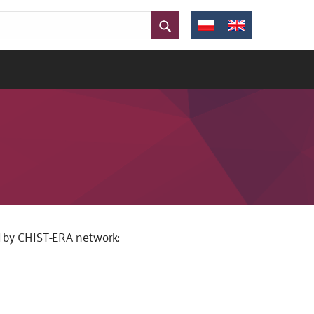
zed by CHIST-ERA network: