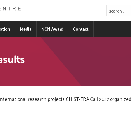
ration
Media
NCN Award
Contact
esults
 for international research projects CHIST-ERA Call 2022 organi