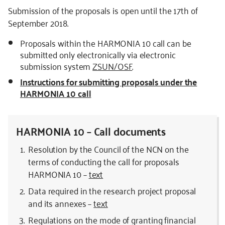
Submission of the proposals is open until the 17th of
September 2018.
Proposals within the HARMONIA 10 call can be
submitted only electronically via electronic
submission system
ZSUN/OSF
.
Instructions for submitting proposals under the
HARMONIA 10 call
HARMONIA 10 – Call documents
Resolution by the Council of the NCN on the
terms of conducting the call for proposals
HARMONIA 10 –
text
Data required in the research project proposal
and its annexes –
text
Regulations on the mode of granting financial