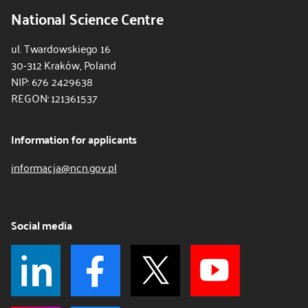
National Science Centre
ul. Twardowskiego 16
30-312 Kraków, Poland
NIP: 676 2429638
REGON: 121361537
Information for applicants
informacja@ncn.gov.pl
Social media