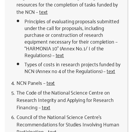
resources for the completion of tasks funded by
the NCN –
text
Principles of evaluating proposals submitted
under the call for proposals, including
purchase or construction of research
equipment necessary for their completion –
“HARMONIA 10” (Annex No. 1/ I of the
Regulations) –
text
Types of costs in research projects funded by
NCN (Annex no 4 of the Regulations) –
text
NCN Panels –
text
The Code of the National Science Centre on
Research Integrity and Applying for Research
Financing –
text
Council of the National Science Centre’s
Recommendations for Studies Involving Human
Participation –
text