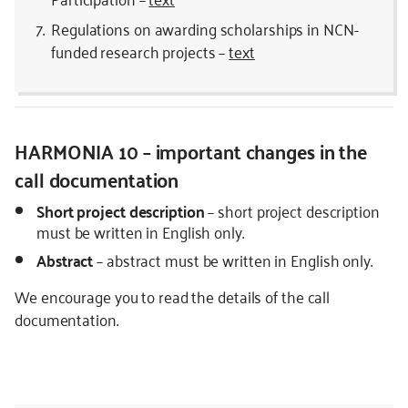
Regulations on awarding scholarships in NCN-
funded research projects –
text
HARMONIA 10 – important changes in the
call documentation
Short project description
– short project description
must be written in English only.
Abstract
– abstract must be written in English only.
We encourage you to read the details of the call
documentation.