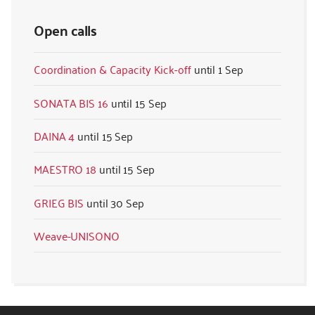
Open calls
Coordination & Capacity Kick-off
1 Sep
SONATA BIS 16
15 Sep
DAINA 4
15 Sep
MAESTRO 18
15 Sep
GRIEG BIS
30 Sep
Weave-UNISONO