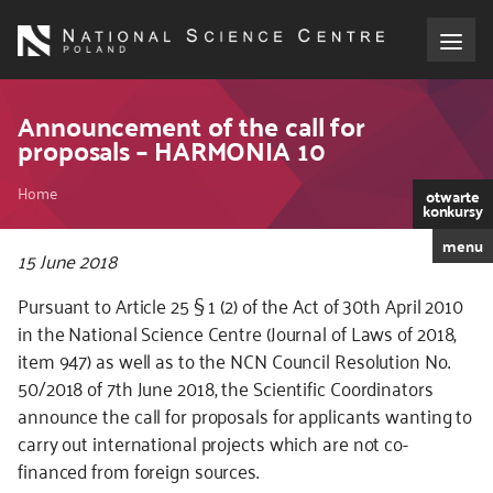
Skip
to
main
content
About the NCN
Announcement of the call for
proposals – HARMONIA 10
Funding
Breadcrumb
Home
otwarte
konkursy
International cooperation
menu
15 June 2018
Media
Pursuant to Article 25 § 1 (2) of the Act of 30th April 2010
in the National Science Centre (Journal of Laws of 2018,
NCN Award
item 947) as well as to the NCN Council Resolution No.
50/2018 of 7th June 2018, the Scientific Coordinators
Contact
announce the call for proposals for applicants wanting to
carry out international projects which are not co-
financed from foreign sources.