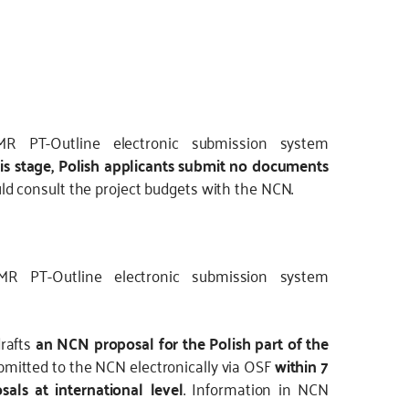
R PT-Outline electronic submission system
his stage, Polish applicants submit no documents
d consult the project budgets with the NCN.
MR PT-Outline electronic submission system
drafts
an NCN proposal for the Polish part of the
mitted to the NCN electronically via OSF
within 7
sals at international level
. Information in NCN