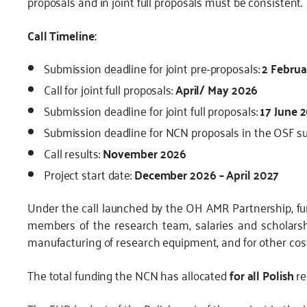
proposals and in joint full proposals must be consistent.
Call Timeline:
Submission deadline for joint pre-proposals:
2 Februa
Call for joint full proposals:
April/ May 2026
Submission deadline for joint full proposals:
17 June 
Submission deadline for NCN proposals in the OSF 
Call results:
November 2026
Project start date:
December 2026 – April 2027
Under the call launched by the OH AMR Partnership, f
members of the research team, salaries and scholarsh
manufacturing of research equipment, and for other costs
The total funding the NCN has allocated
for all Polish
re