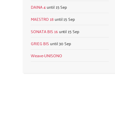
DAINA 4
15 Sep
MAESTRO 18
15 Sep
SONATA BIS 16
15 Sep
GRIEG BIS
30 Sep
Weave-UNISONO