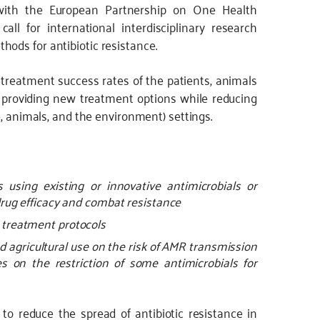
 with the European Partnership on One Health
l for international interdisciplinary research
ods for antibiotic resistance.
 treatment success rates of the patients, animals
by providing new treatment options while reducing
e, animals, and the environment) settings.
using existing or innovative antimicrobials or
drug efficacy and combat resistance
 treatment protocols
d agricultural use on the risk of AMR transmission
 on the restriction of some antimicrobials for
 to reduce the spread of antibiotic resistance in