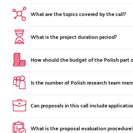
What are the topics covered by the call?
What is the project duration period?
How should the budget of the Polish part o
Is the number of Polish research team me
Can proposals in this call include applicatio
What is the proposal evaluation procedure