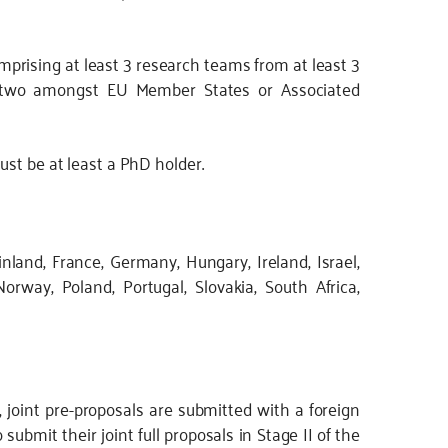
prising at least 3 research teams from at least 3
ast two amongst EU Member States or Associated
ust be at least a PhD holder.
nland, France, Germany, Hungary, Ireland, Israel,
Norway, Poland, Portugal, Slovakia, South Africa,
I, joint pre-proposals are submitted with a foreign
submit their joint full proposals in Stage II of the