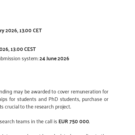
ry 2026, 13.00 CET
2026, 13.00 CEST
submission system:
24 June 2026
unding may be awarded to cover remuneration for
ips for students and PhD students, purchase or
 crucial to the research project.
search teams in the call is
EUR 750 000
.