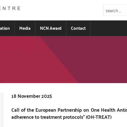
ration
Media
NCN Award
Contact
Kod
18 November 2025
CSS
Call of the European Partnership on One Health Anti
i
adherence to treatment protocols” (OH-TREAT)
JS