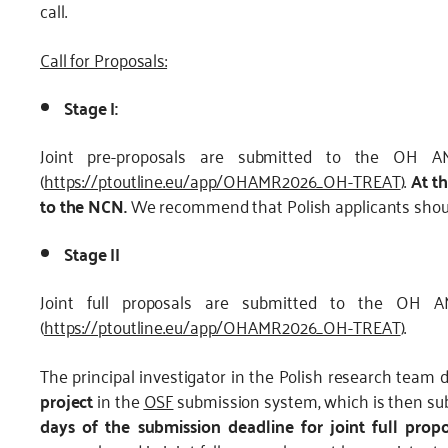
call.
Call for Proposals:
Stage I:
Joint pre-proposals are submitted to the OH AM
(
https://ptoutline.eu/app/OHAMR2026_OH-TREAT
).
At t
to the NCN.
We recommend that Polish applicants shoul
Stage II
Joint full proposals are submitted to the OH A
(
https://ptoutline.eu/app/OHAMR2026_OH-TREAT
).
The principal investigator in the Polish research team 
project
in the
OSF
submission system, which is then sub
days of the submission deadline for joint full propo