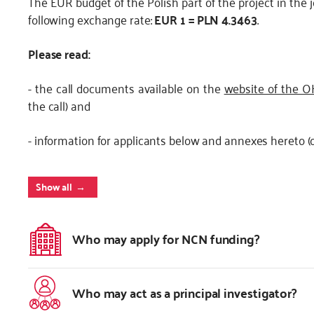
The EUR budget of the Polish part of the project in the 
following exchange rate:
EUR 1 = PLN 4.3463
.
Please read:
- the call documents available on the
website of the 
the call) and
- information for applicants below and annexes hereto (o
Show all
Who may apply for NCN funding?
Who may act as a principal investigator?