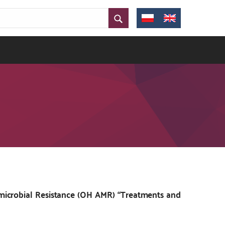
microbial Resistance (OH AMR) “Treatments and