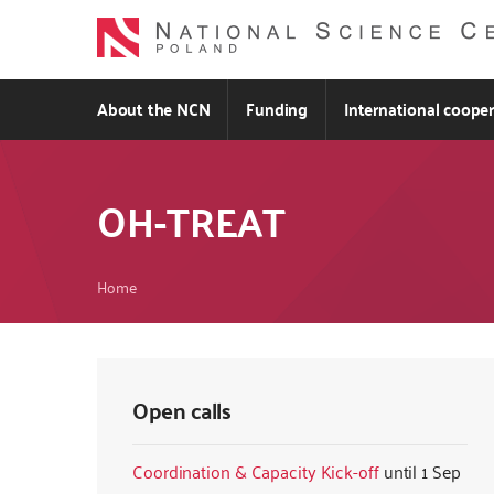
Skip
to
main
content
About the NCN
Funding
International coope
OH-TREAT
Breadcrumb
Home
Open calls
Coordination & Capacity Kick-off
1 Sep