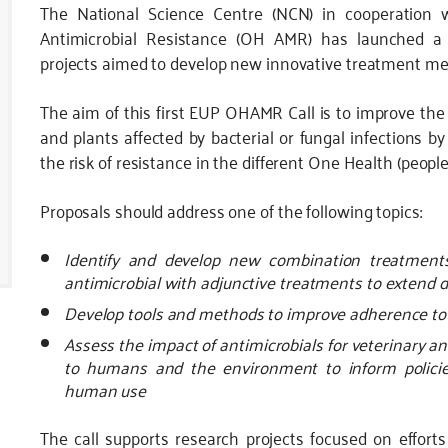
The National Science Centre (NCN) in cooperation
Antimicrobial Resistance (OH AMR) has launched a cal
projects aimed to develop new innovative treatment meth
The aim of this first EUP OHAMR Call is to improve the
and plants affected by bacterial or fungal infections 
the risk of resistance in the different One Health (peopl
Proposals should address one of the following topics:
Identify and develop new combination treatments 
antimicrobial with adjunctive treatments to extend 
Develop tools and methods to improve adherence to
Assess the impact of antimicrobials for veterinary an
to humans and the environment to inform policies
human use
The call supports research projects focused on efforts