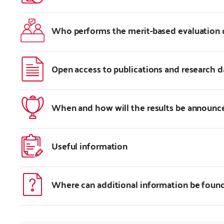
Who performs the merit-based evaluation 
Open access to publications and research d
When and how will the results be announc
Useful information
Where can additional information be foun