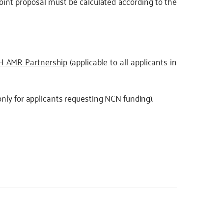
joint proposal must be calculated according to the
OH AMR Partnership
(applicable to all applicants in
nly for applicants requesting NCN funding).