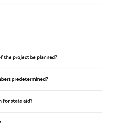
f the project be planned?
mbers predetermined?
n for state aid?
?