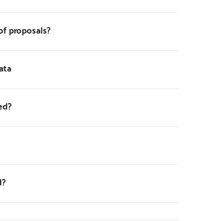
of proposals?
ata
ed?
d?