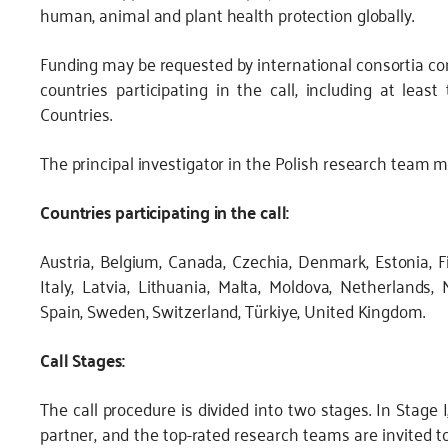
human, animal and plant health protection globally.
Funding may be requested by international consortia com
countries participating in the call, including at le
Countries.
The principal investigator in the Polish research team m
Countries participating in the call:
Austria, Belgium, Canada, Czechia, Denmark, Estonia, Fi
Italy, Latvia, Lithuania, Malta, Moldova, Netherlands, 
Spain, Sweden, Switzerland, Türkiye, United Kingdom.
Call Stages:
The call procedure is divided into two stages. In Stage 
partner, and the top-rated research teams are invited to 