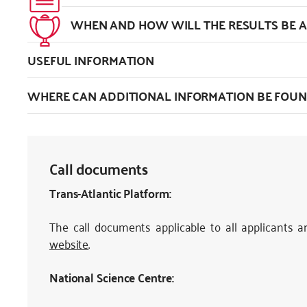
WHEN AND HOW WILL THE RESULTS BE
USEFUL INFORMATION
WHERE CAN ADDITIONAL INFORMATION BE FOUN
Call documents
Trans-Atlantic Platform:
The call documents applicable to all applicants a
website
.
National Science Centre: