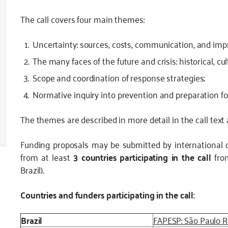
The call covers four main themes:
Uncertainty: sources, costs, communication, and im
The many faces of the future and crisis: historical, cu
Scope and coordination of response strategies;
Normative inquiry into prevention and preparation for
The themes are described in more detail in the call text
Funding proposals may be submitted by international 
from at least
3 countries participating in the call
from
Brazil).
Countries and funders participating in the call:
Brazil
FAPESP: São Paulo 