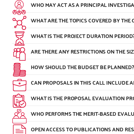
WHO MAY ACT AS A PRINCIPAL INVESTIG
WHAT ARE THE TOPICS COVERED BY THE C
WHAT IS THE PROJECT DURATION PERIOD
ARE THERE ANY RESTRICTIONS ON THE SI
HOW SHOULD THE BUDGET BE PLANNED?
CAN PROPOSALS IN THIS CALL INCLUDE A
WHAT IS THE PROPOSAL EVALUATION P
WHO PERFORMS THE MERIT-BASED EVALU
OPEN ACCESS TO PUBLICATIONS AND RE