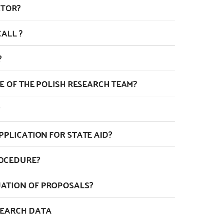
ATOR?
ALL ?
?
ZE OF THE POLISH RESEARCH TEAM?
PPLICATION FOR STATE AID?
ROCEDURE?
ATION OF PROPOSALS?
SEARCH DATA