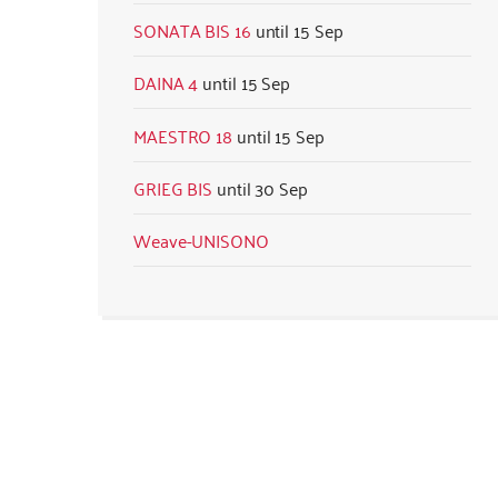
SONATA BIS 16
15 Sep
DAINA 4
15 Sep
MAESTRO 18
15 Sep
GRIEG BIS
30 Sep
Weave-UNISONO