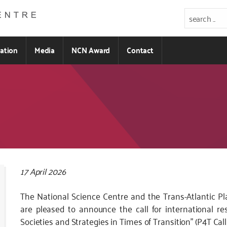
ration
Media
NCN Award
Contact
Kod
17 April 2026
CSS
The National Science Centre and the Trans-Atlantic Pl
i
are pleased to announce the call for international re
JS
Societies and Strategies in Times of Transition” (P4T Call