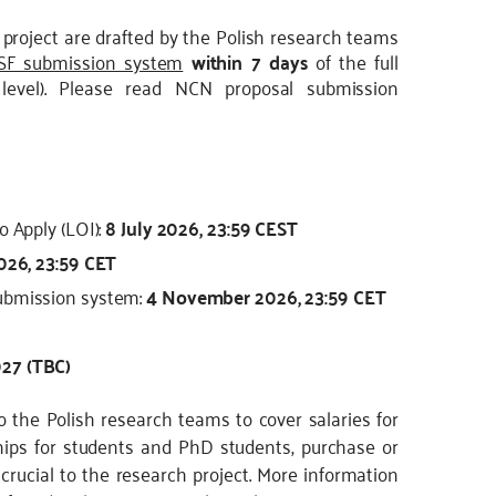
project are drafted by the Polish research teams
SF submission system
within 7 days
of the full
 level). Please read NCN proposal submission
o Apply (LOI):
8 July 2026, 23:59 CEST
026, 23:59 CET
submission system:
4 November 2026, 23:59 CET
27 (TBC)
 the Polish research teams to cover salaries for
ips for students and PhD students, purchase or
rucial to the research project. More information