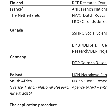
Finland
RCF: Research Counc
France*
ANR: French Nation
The Netherlands
NWO: Dutch Resear
FRQSC: Fonds de rec
Canada
SSHRC: Social Scien
BMBF/DLR-PT: Ge
Research/DLR Proj
Germany
DFG: German Resea
Poland
NCN: Narodowe Cen
South Africa
NRF: National Rese
*France: French National Research Agency (ANR) – withd
June 5, 2026]
The application procedure: