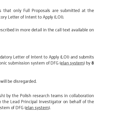
s that only Full Proposals are submitted at the
ry Letter of Intent to Apply (LOI).
scribed in more detail in the call text available on
atory Letter of Intent to Apply (LOI) and submits
tronic submission system of DFG (
elan system
) by
8
will be disregarded.
lish) by the Polish research teams in collaboration
 the Lead Principal Investigator on behalf of the
ystem of DFG (
elan system
).