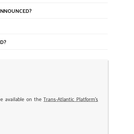
 ANNOUNCED?
D?
re available on the
Trans-Atlantic Platform’s