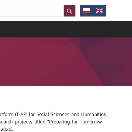
atform (T-AP) for Social Sciences and Humanities
search projects titled “Preparing for Tomorrow –
 2026).