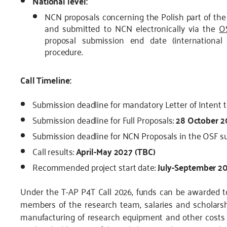
National level:
NCN proposals concerning the Polish part of the 
and submitted to NCN electronically via the
O
proposal submission end date (international
procedure.
Call Timeline:
Submission deadline for mandatory Letter of Intent t
Submission deadline for Full Proposals:
28 October 2
Submission deadline for NCN Proposals in the OSF 
Call results:
April-May 2027 (TBC)
Recommended project start date:
July-September 20
Under the T-AP P4T Call 2026, funds can be awarded to
members of the research team, salaries and scholarsh
manufacturing of research equipment and other costs c