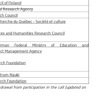
il of Finland
al Research Agency
ch Council
herche du Québec – Société et culture
ces and Humanities Research Council
rman Federal Ministry of Education and
ect Management Agency
rch Foundation
trum Nauki
arch Foundation
rawal from participation in the call [updated on