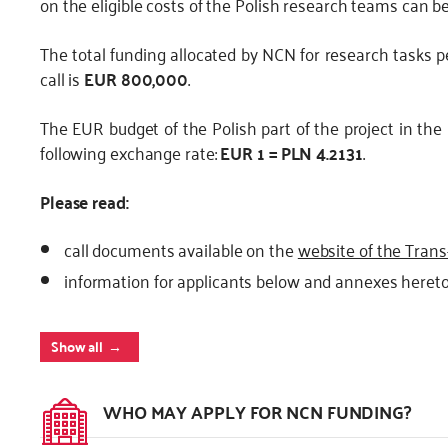
on the eligible costs of the Polish research teams can b
The total funding allocated by NCN for research tasks 
call is
EUR 800,000
.
The EUR budget of the Polish part of the project in the
following exchange rate:
EUR 1 = PLN 4.2131
.
Please read:
call documents available on the
website of the Trans
information for applicants below and annexes hereto 
Show all
WHO MAY APPLY FOR NCN FUNDING?