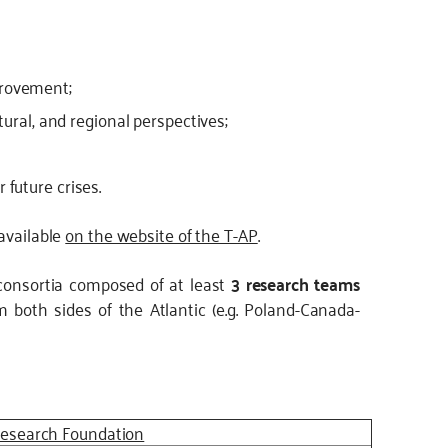
provement;
ltural, and regional perspectives;
 future crises.
 available
on the website of the T-AP
.
consortia composed of at least
3 research teams
 both sides of the Atlantic (e.g. Poland-Canada-
Research Foundation