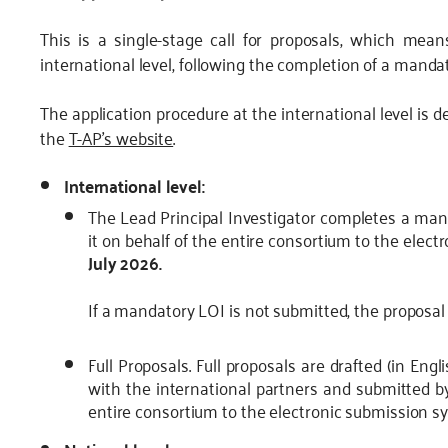
This is a single-stage call for proposals, which mean
international level, following the completion of a mandato
The application procedure at the international level is de
the
T-AP’s website
.
International level:
The Lead Principal Investigator completes a mand
it on behalf of the entire consortium to the elec
July 2026.
If a mandatory LOI is not submitted, the proposal 
Full Proposals. Full proposals are drafted (in Eng
with the international partners and submitted by
entire consortium to the electronic submission s