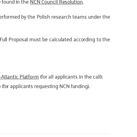
e found in the
NCN Council Resolution
.
performed by the Polish research teams under the
 Full Proposal must be calculated according to the
-Atlantic Platform
(for all applicants in the call);
(for applicants requesting NCN funding).