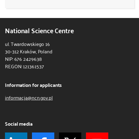
National Science Centre
ul. Twardowskiego 16
30-312 Kraków, Poland
NIP: 676 2429638
REGON: 121361537
Information for applicants
informacja@ncn.gov.pl
Social media