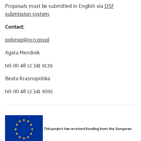
Proposals must be submitted in English via
OSF
submission system
.
Contact:
polonez@ncn.gov.pl
Agata Mendrek
tel: 00 48 12 341 9139
Beata Krasnopolska
tel: 00 48 12 341 9091
This project has received funding from the European