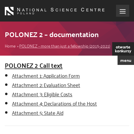
Skip
to
main
content
About the NCN
POLONEZ 2 – documentation
Breadcrumb
Funding
Home
POLONEZ – more than just a fellowship (2015-2021)
otwarte
konkursy
menu
International cooperation
POLONEZ 2 Call text
Attachment 1: Application Form
Media
Attachment 2: Evaluation Sheet
Attachment 3: Eligible Costs
NCN Award
Attachment 4: Declarations of the Host
Contact
Attachment 5: State Aid