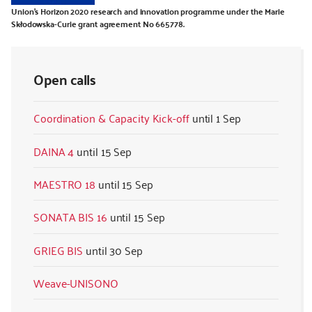
Union’s Horizon 2020 research and innovation programme under the Marie
Skłodowska-Curie grant agreement No 665778.
Open calls
Coordination & Capacity Kick-off
1 Sep
DAINA 4
15 Sep
MAESTRO 18
15 Sep
SONATA BIS 16
15 Sep
GRIEG BIS
30 Sep
Weave-UNISONO