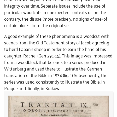
integrity over time. Separate issues include the use of
particular woodcuts in unexpected contexts or, on the
contrary, the disuse (more precisely, no signs of use) of
certain blocks from the original set.
A good example of these phenomena is a woodcut with
scenes from the Old Testament story of Jacob agreeing
to herd Laban’s sheep in order to earn the hand of his
daughter, Rachel (Gen 29:1-15). This image was impressed
from a woodblock that belongs to a series produced in
Wittenberg and used there to illustrate the German
translation of the Bible in 1534 (fig. 1) Subsequently, the
series was used, consistently to illustrate the Bible, in
Prague and, finally, in Krakow.