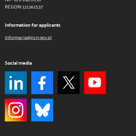
REGON: 121361537
Information for applicants
informacja@ncn.gov.pl
Social media