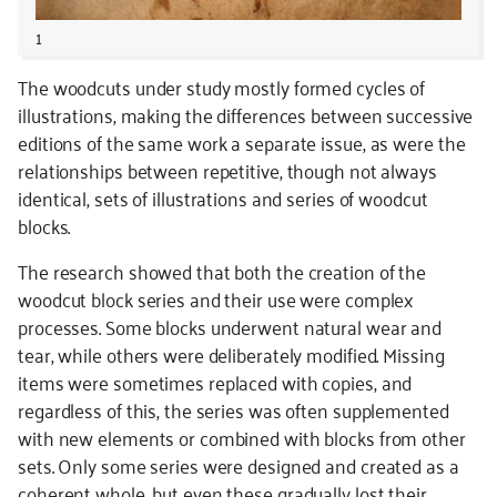
1
The woodcuts under study mostly formed cycles of
illustrations, making the differences between successive
editions of the same work a separate issue, as were the
relationships between repetitive, though not always
identical, sets of illustrations and series of woodcut
blocks.
The research showed that both the creation of the
woodcut block series and their use were complex
processes. Some blocks underwent natural wear and
tear, while others were deliberately modified. Missing
items were sometimes replaced with copies, and
regardless of this, the series was often supplemented
with new elements or combined with blocks from other
sets. Only some series were designed and created as a
coherent whole, but even these gradually lost their