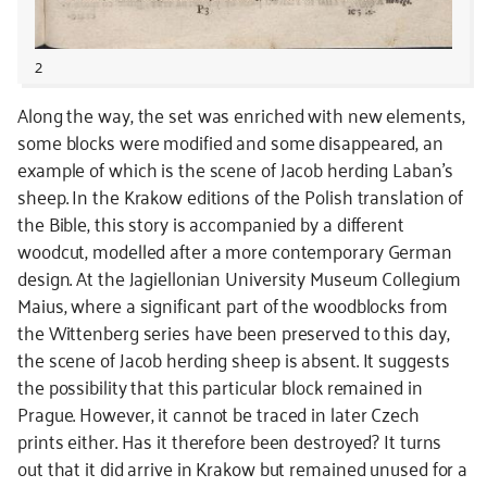
2
Along the way, the set was enriched with new elements,
some blocks were modified and some disappeared, an
example of which is the scene of Jacob herding Laban’s
sheep. In the Krakow editions of the Polish translation of
the Bible, this story is accompanied by a different
woodcut, modelled after a more contemporary German
design. At the Jagiellonian University Museum Collegium
Maius, where a significant part of the woodblocks from
the Wittenberg series have been preserved to this day,
the scene of Jacob herding sheep is absent. It suggests
the possibility that this particular block remained in
Prague. However, it cannot be traced in later Czech
prints either. Has it therefore been destroyed? It turns
out that it did arrive in Krakow but remained unused for a