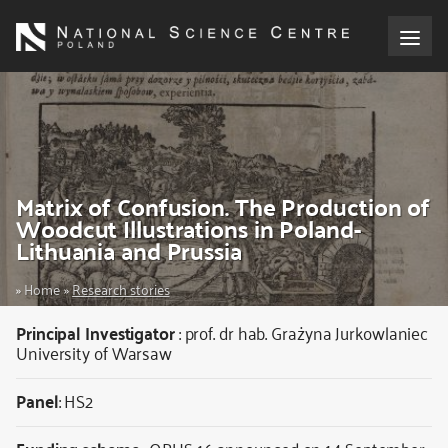
Skip
to
main
content
About the NCN
Funding
Matrix of Confusion. The Production of
International cooperation
Woodcut Illustrations in Poland-
Lithuania and Prussia
Media
Breadcrumb
Home
Research stories
NCN Award
Principal Investigator
:
prof. dr hab. Grażyna Jurkowlaniec
University of Warsaw
Contact
Panel
: HS2