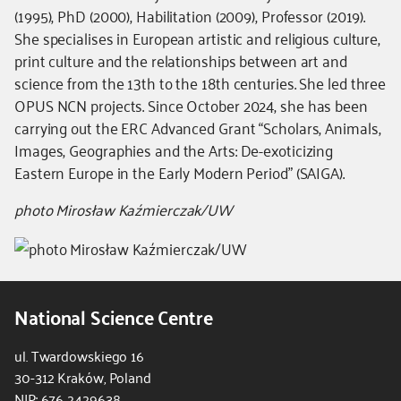
-
(1995), PhD (2000), Habilitation (2009), Professor (2019).
dodatkowe
She specialises in European artistic and religious culture,
informacje
print culture and the relationships between art and
science from the 13th to the 18th centuries. She led three
OPUS NCN projects. Since October 2024, she has been
carrying out the ERC Advanced Grant “Scholars, Animals,
Images, Geographies and the Arts: De-exoticizing
Eastern Europe in the Early Modern Period” (SAIGA).
photo Mirosław Kaźmierczak/UW
National Science Centre
ul. Twardowskiego 16
30-312 Kraków, Poland
NIP: 676 2429638