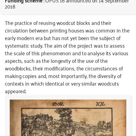
Funding scheme
: OPUS 16
announced on 14 September
2018
The practice of reusing woodcut blocks and their
circulation between printing houses was common in the
early modern era but has not yet been the subject of
systematic study. The aim of the project was to assess
the scale of this phenomenon and to analyse its various
aspects, such as the longevity of the use of the
woodblocks, their modifications, the circumstances of
making copies and, most importantly, the diversity of
contexts in which identical or very similar woodcuts
appeared.