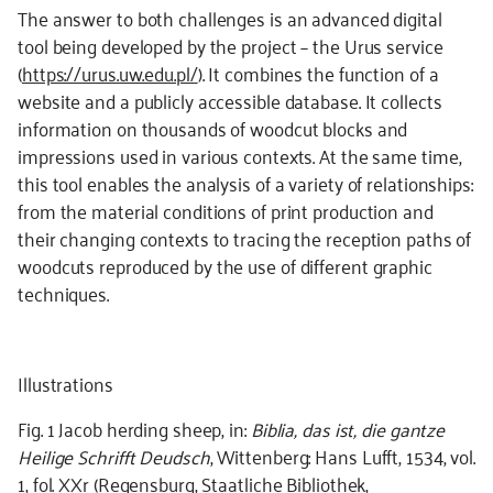
The answer to both challenges is an advanced digital
tool being developed by the project – the Urus service
(
https://urus.uw.edu.pl/
). It combines the function of a
website and a publicly accessible database. It collects
information on thousands of woodcut blocks and
impressions used in various contexts. At the same time,
this tool enables the analysis of a variety of relationships:
from the material conditions of print production and
their changing contexts to tracing the reception paths of
woodcuts reproduced by the use of different graphic
techniques.
Illustrations
Fig. 1 Jacob herding sheep, in:
Biblia, das ist, die gantze
Heilige Schrifft Deudsch
, Wittenberg: Hans Lufft, 1534, vol.
1, fol. XXr (Regensburg, Staatliche Bibliothek,