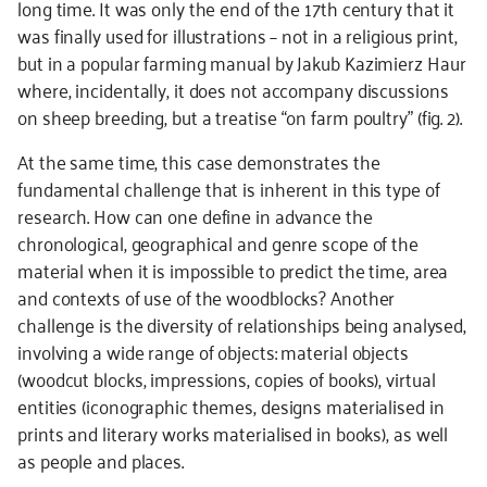
long time. It was only the end of the 17th century that it
was finally used for illustrations – not in a religious print,
but in a popular farming manual by Jakub Kazimierz Haur
where, incidentally, it does not accompany discussions
on sheep breeding, but a treatise “on farm poultry” (fig. 2).
At the same time, this case demonstrates the
fundamental challenge that is inherent in this type of
research. How can one define in advance the
chronological, geographical and genre scope of the
material when it is impossible to predict the time, area
and contexts of use of the woodblocks? Another
challenge is the diversity of relationships being analysed,
involving a wide range of objects: material objects
(woodcut blocks, impressions, copies of books), virtual
entities (iconographic themes, designs materialised in
prints and literary works materialised in books), as well
as people and places.