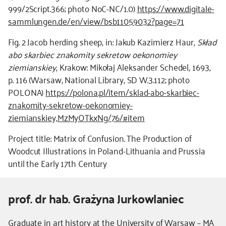
999/2Script.366; photo NoC-NC/1.0)
https://www.digitale-
sammlungen.de/en/view/bsb11059032?page=71
Fig. 2 Jacob herding sheep, in: Jakub Kazimierz Haur,
Skład
abo skarbiec znakomity sekretow oekonomiey
ziemianskiey
, Krakow: Mikołaj Aleksander Schedel, 1693,
p. 116 (Warsaw, National Library, SD W.3.112; photo
POLONA)
https://polona.pl/item/sklad-abo-skarbiec-
znakomity-sekretow-oekonomiey-
ziemianskiey,MzMyOTkxNg/76/#item
Project title: Matrix of Confusion. The Production of
Woodcut Illustrations in Poland-Lithuania and Prussia
until the Early 17th Century
prof. dr hab. Grażyna Jurkowlaniec
Kierownik
Graduate in art history at the University of Warsaw – MA