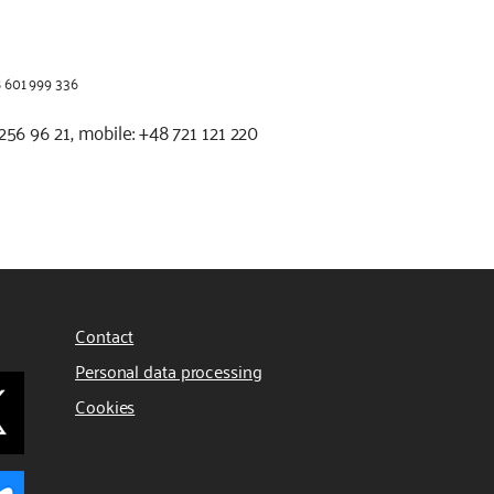
48 601 999 336
2 256 96 21, mobile: +48 721 121 220
Contact
Personal data processing
Cookies