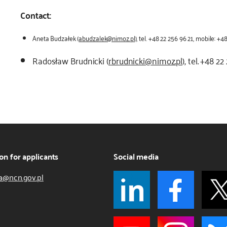
Contact:
Aneta Budzałek (
abudzalek@nimoz.pl
), tel. +48 22 256 96 21, mobile: +
Radosław Brudnicki (
rbrudnicki@nimoz.pl
), tel. +48 2
on for applicants
Social media
a@ncn.gov.pl