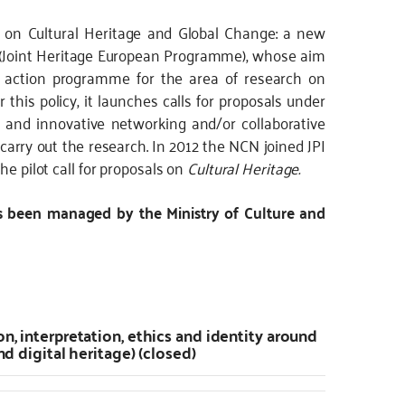
e on Cultural Heritage and Global Change: a new
EP (Joint Heritage European Programme), whose aim
e action programme for the area of research on
r this policy, it launches calls for proposals under
 and innovative networking and/or collaborative
carry out the research. In 2012 the NCN joined JPI
he pilot call for proposals on
Cultural Heritage.
s been managed by the Ministry of Culture and
on, interpretation, ethics and identity around
nd digital heritage) (closed)