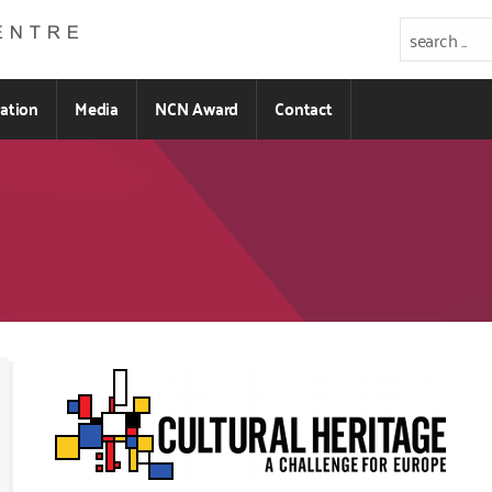
ration
Media
NCN Award
Contact