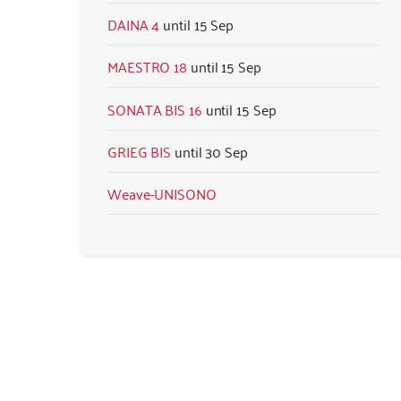
DAINA 4
15 Sep
MAESTRO 18
15 Sep
SONATA BIS 16
15 Sep
GRIEG BIS
30 Sep
Weave-UNISONO