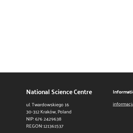
National Science Centre
Informati
informacj
ul. Twardowskiego 16
30-312 Kraków, Poland
NIP: 676 2429638
REGON: 121361537