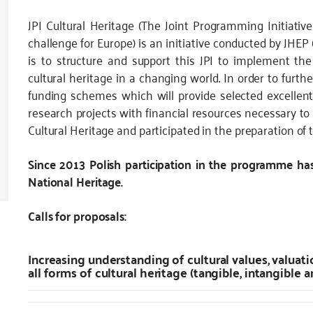
JPI Cultural Heritage
(The Joint Programming Initiativ
challenge for Europe) is an initiative conducted by JH
is to structure and support this JPI to implement th
cultural heritage in a changing world. In order to furthe
funding schemes which will provide selected excellent
research projects with financial resources necessary to 
Cultural Heritage and participated in the preparation of t
Since 2013 Polish participation in the programme ha
National Heritage.
Calls for proposals:
Increasing understanding of cultural values, valuati
all forms of cultural heritage (tangible, intangible a