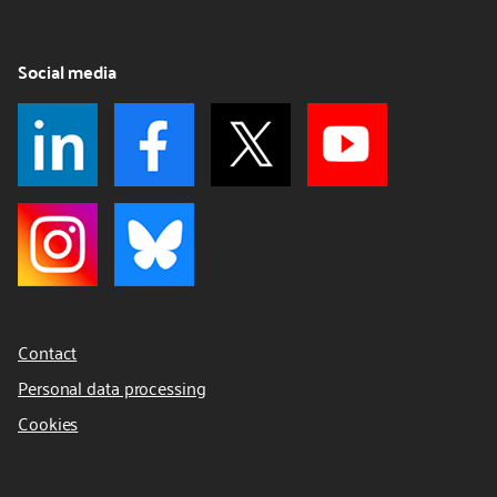
Social media
Contact
Personal data processing
Cookies