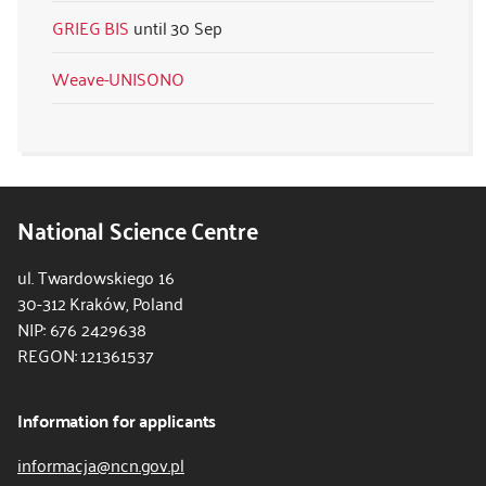
GRIEG BIS
30 Sep
Weave-UNISONO
National Science Centre
ul. Twardowskiego 16
30-312 Kraków, Poland
NIP: 676 2429638
REGON: 121361537
Information for applicants
informacja@ncn.gov.pl