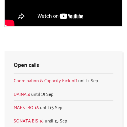
Open calls
Coordination & Capacity Kick-off
1 Sep
DAINA 4
15 Sep
MAESTRO 18
15 Sep
SONATA BIS 16
15 Sep