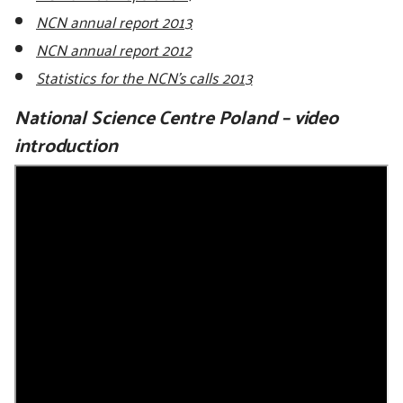
NCN annual report 2013
NCN annual report 2012
Statistics for the NCN's calls 2013
National Science Centre Poland – video
introduction