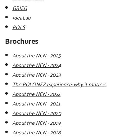
GRIEG
IdeaLab
POLS
Brochures
About the NCN - 2025
About the NCN - 2024
About the NCN - 2023
The POLONEZ experience: why it matters
About the NCN - 202
2
About the NCN - 2021
About the NCN - 2020
About the NCN - 2019
About the NCN - 2018