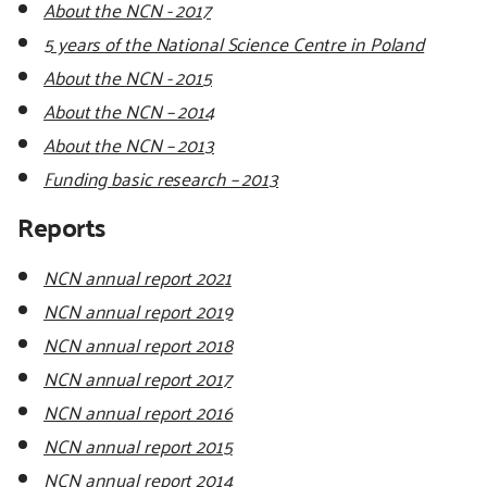
About the NCN - 2017
5 years of the National Science Centre in Poland
About the NCN - 2015
About the NCN – 2014
About the NCN – 2013
Funding basic research – 2013
Reports
NCN annual report 2021
NCN annual report 2019
NCN annual report 2018
NCN annual report 2017
NCN annual report 2016
NCN annual report 2015
NCN annual report 2014