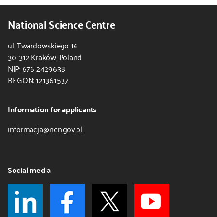
National Science Centre
ul. Twardowskiego 16
30-312 Kraków, Poland
NIP: 676 2429638
REGON: 121361537
Information for applicants
informacja@ncn.gov.pl
Social media