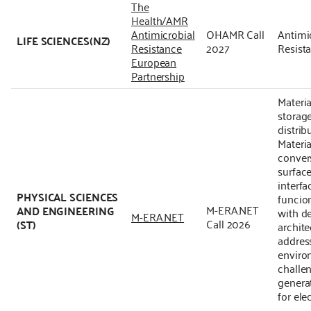
The
Health/AMR
Antimicrobial
OHAMR Call
Antimi
LIFE SCIENCES(NZ)
Resistance
2027
Resist
European
Partnership
Materia
storag
distrib
Materia
conver
surface
interfa
PHYSICAL SCIENCES
funcion
M-ERA.NET
AND ENGINEERING
with d
M-ERA.NET
Call 2026
(ST)
archite
addres
enviro
challe
genera
for ele