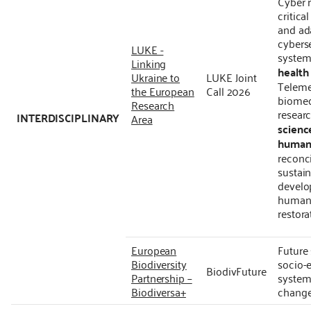
Cyber r
critica
and ad
cybers
LUKE -
system
Linking
health
Ukraine to
LUKE Joint
Teleme
the European
Call 2026
biomed
Research
resear
INTERDISCIPLINARY
Area
scienc
humani
reconci
sustain
develo
human 
restora
European
Future
Biodiversity
socio-
BiodivFuture
Partnership –
systems
Biodiversa+
chang