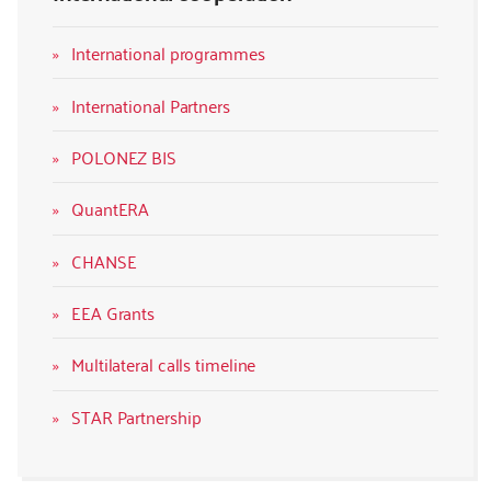
International programmes
International Partners
POLONEZ BIS
QuantERA
CHANSE
EEA Grants
Multilateral calls timeline
STAR Partnership