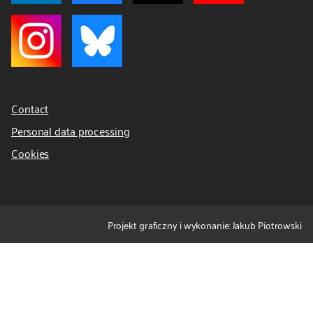
Contact
Personal data processing
Cookies
Projekt graficzny i wykonanie: Jakub Piotrowski