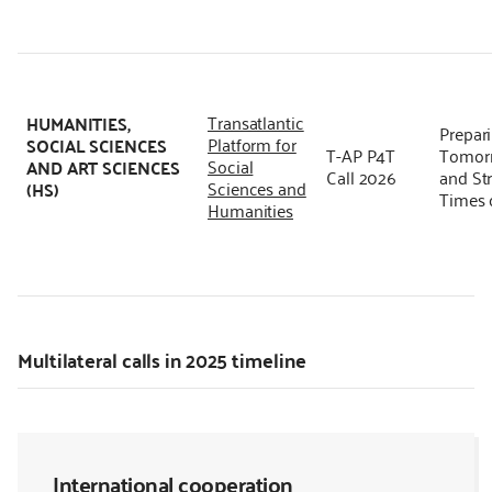
Transatlantic
HUMANITIES,
Prepari
Platform for
SOCIAL SCIENCES
T-AP P4T
Tomorr
Social
AND ART SCIENCES
Call 2026
and Str
Sciences and
(HS)
Times 
Humanities
Multilateral calls in 2025 timeline
International cooperation