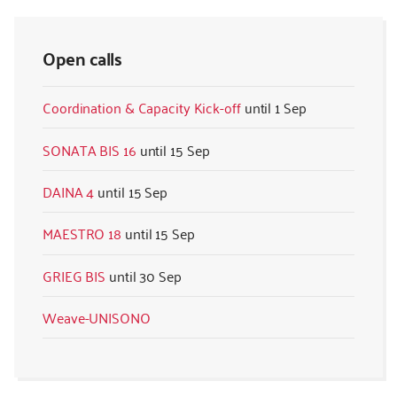
Open calls
Coordination & Capacity Kick-off
1 Sep
SONATA BIS 16
15 Sep
DAINA 4
15 Sep
MAESTRO 18
15 Sep
GRIEG BIS
30 Sep
Weave-UNISONO