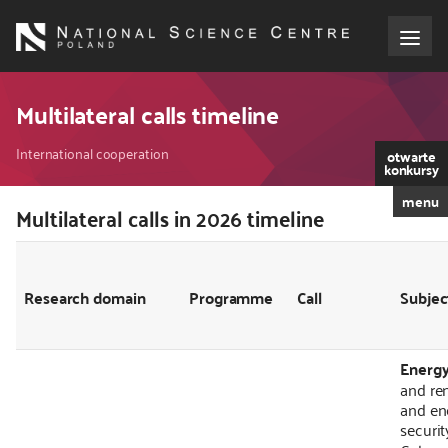
Skip
to
main
content
About the NCN
Multilateral calls timeline
Breadcrumb
Funding
International cooperation
otwarte
konkursy
menu
International cooperation
Multilateral calls in 2026 timeline
Kod
CSS
i
Media
JS
Research domain
Programme
Call
Subjec
NCN Award
Energ
Contact
and re
and en
securit