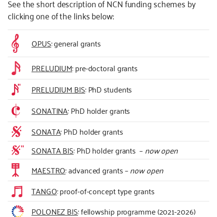
See the short description of NCN funding schemes by
clicking one of the links below:
OPUS
: general grants
PRELUDIUM
: pre-doctoral grants
PRELUDIUM BIS
: PhD students
SONATINA
: PhD holder grants
SONATA
: PhD holder grants
SONATA BIS
: PhD holder grants –
now open
MAESTRO
: advanced grants –
now open
TANGO
: proof-of-concept type grants
POLONEZ BIS
: fellowship programme (2021-2026)