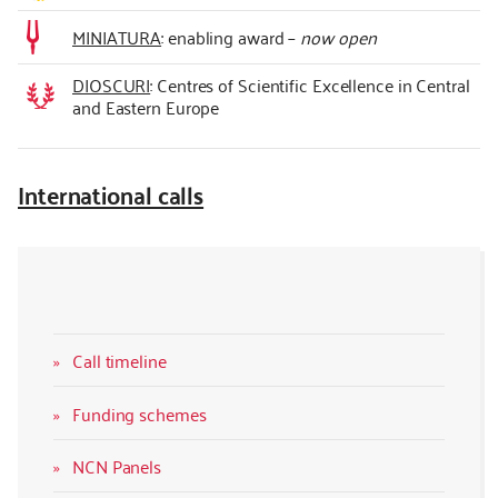
MINIATURA
: enabling award –
now open
DIOSCURI
: Centres of Scientific Excellence in Central
and Eastern Europe
International calls
Call timeline
Funding schemes
NCN Panels