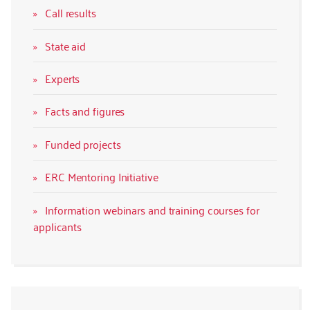
Call results
State aid
Experts
Facts and figures
Funded projects
ERC Mentoring Initiative
Information webinars and training courses for
applicants