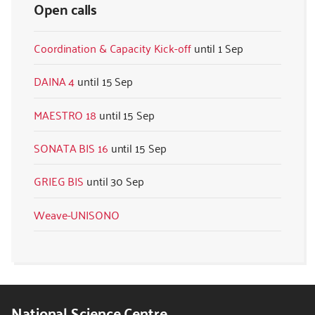
Open calls
Coordination & Capacity Kick-off
1 Sep
DAINA 4
15 Sep
MAESTRO 18
15 Sep
SONATA BIS 16
15 Sep
GRIEG BIS
30 Sep
Weave-UNISONO
National Science Centre