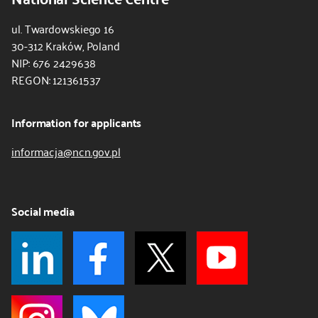
ul. Twardowskiego 16
30-312 Kraków, Poland
NIP: 676 2429638
REGON: 121361537
Information for applicants
informacja@ncn.gov.pl
Social media