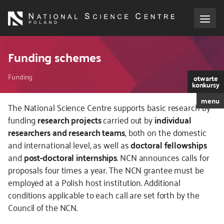
Skip
to
main
content
About the NCN
Funding schemes
Breadcrumb
Funding
Funding
otwarte
konkursy
menu
International cooperation
The National Science Centre supports basic research by
funding
research projects
carried out by
individual
researchers and research teams
, both on the domestic
Media
and international level, as well as
doctoral fellowships
and
post-doctoral internships
. NCN announces calls for
NCN Award
proposals four times a year. The NCN grantee must be
employed at a Polish host institution. Additional
Contact
conditions applicable to each call are set forth by the
Council of the NCN.