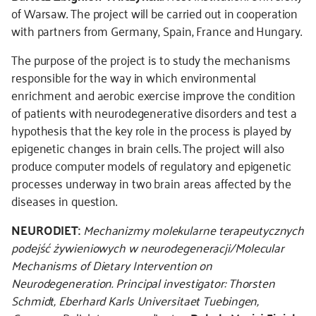
of Warsaw. The project will be carried out in cooperation
with partners from Germany, Spain, France and Hungary.
The purpose of the project is to study the mechanisms
responsible for the way in which environmental
enrichment and aerobic exercise improve the condition
of patients with neurodegenerative disorders and test a
hypothesis that the key role in the process is played by
epigenetic changes in brain cells. The project will also
produce computer models of regulatory and epigenetic
processes underway in two brain areas affected by the
diseases in question.
NEURODIET:
Mechanizmy molekularne terapeutycznych
podejść żywieniowych w neurodegeneracji/Molecular
Mechanisms of Dietary Intervention on
Neurodegeneration.
Principal investigator: Thorsten
Schmidt, Eberhard Karls Universitaet Tuebingen,