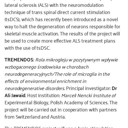
lateral sclerosis (ALS) with the neuromodulation
technique of trans spinal direct current stimulation
(tsDCS), which has recently been introduced as a novel
way to halt the degeneration of neurons responsible for
skeletal muscle activation. The results of the project will
be used to create more effective ALS treatment plans
with the use of tsDSC.
TREMENDOS:
Rola mikrogleju w pozytywnym wpływie
wzbogaconego środowiska w chorobach
neurodegeneracyjnych/The role of microglia in the
effects of environmental enrichment in
neurodegenerative disorders
. Principal investigator:
Dr
Ali Jawaid
. Host institution:
Marceli Nencki Institute of
Experimental Biology, Polish Academy of Sciences. The
project will be carried out in cooperation with partners
from Switzerland and Austria.