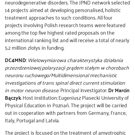
neurodegenerative disorders. The JPND network selected
14 projects aimed at developing personalised, holistic
treatment approaches to such conditions. All four
projects involving Polish research teams were featured
among the top five highest rated proposals on the
international ranking list and will receive a total of nearly
5.2 million zlotys in funding.
DC4MND:
Wielowymiarowa charakterystyka działania
przezrdzeniowej polaryzacji prądem stałym w chorobach
neuronu ruchowego/Multidimensional mechanistic
investigations of trans spinal direct current stimulation
in motor neuron disease
. Principal investigator:
Dr Marcin
Bączyk
. Host institution: Eugeniusz Piasecki University of
Physical Education in Poznań. The project will be carried
out in cooperation with partners from Germany, France,
Italy, Portugal and Latvia.
The project is focused on the treatment of amyotrophic