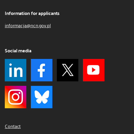
Information for applicants
informacja@ncn.gov.pl
Social media
Contact