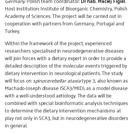
Germany
. Polish team coordinator:
Dr hab. Maciej Figiel
.
Host institution: Institute of Bioorganic Chemistry, Polish
Academy of Sciences. The project will be carried out in
cooperation with partners from Germany, Portugal and
Turkey.
Within the framework of the project, experienced
researchers specialised in neurodegenerative diseases
will join forces with a dietary expert in order to provide a
detailed description of the molecular events triggered by
dietary intervention in neurological patients. The study
will focus on
spinocerebellar ataxia
type 3, also known as
Machado-Joseph disease (SCA3/MJD), as a model disease
with a well-understood aetiology. The data will be
combined with special bioinformatic analysis techniques
to determine the dietary intervention mechanisms at
play not only in SCA3, but in neurodegenerative disorders
in general.