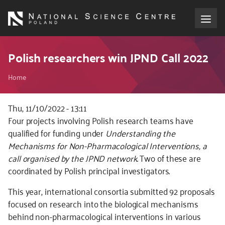
Skip
to
main
content
About the NCN
Polish researchers win JPND Call 2022
Breadcrumb
Funding
Home
International cooperation
Thu, 11/10/2022 - 13:11
Kod
Four projects involving Polish research teams have
CSS
qualified for funding under
Understanding the
Media
i
Mechanisms for Non-Pharmacological Interventions,
a
JS
call organised by the JPND network
. Two of these are
NCN Award
coordinated by Polish principal investigators.
Contact
This year, international consortia submitted 92 proposals
focused on research into the biological mechanisms
behind non-pharmacological interventions in various