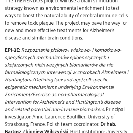
The TREMENDOS project will use a brain stimulation
strategy known as environmental enrichment to test
ways to boost the natural ability of cerebral immune cells
to remove toxic plaque. The project may pave the way for
new and more effective treatments for Alzheimer’s
disease and similar brain conditions.
EPI-3E:
Rozpoznanie płciowo-, wiekowo- i komórkowo-
specyficznych mechanizmów epigenetycznych i
skojarzonych nieinwazyjnych biomarkerów dla nie-
farmakologicznych interwencji w chorobach Alzheimera i
Huntingtona/Defining (sex and age) cell-specific
epigenetic mechanisms underlying Environmental
Enrichment/Exercise as non-pharmacological
intervention for Alzheimer’s and Huntington’s disease
and related potential non-invasive biomarkers
. Principal
investigator: Anne-Laurence Boutillier, University of
Strasbourg, France. Polish team coordinator:
Dr hab.
Bartosz Zbigniew Wilczyński
. Host institution: University