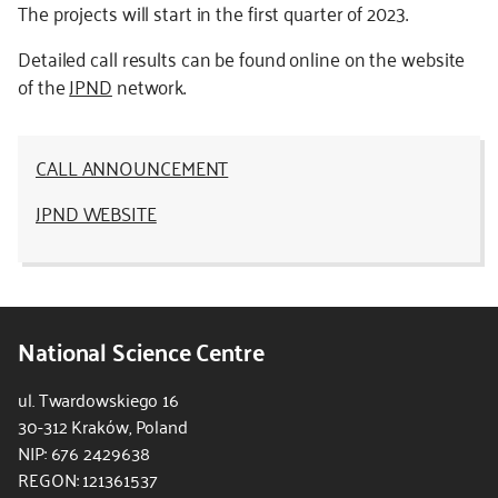
The projects will start in the first quarter of 2023.
Detailed call results can be found online on the website
of the
JPND
network.
CALL ANNOUNCEMENT
JPND WEBSITE
National Science Centre
ul. Twardowskiego 16
30-312 Kraków, Poland
NIP: 676 2429638
REGON: 121361537