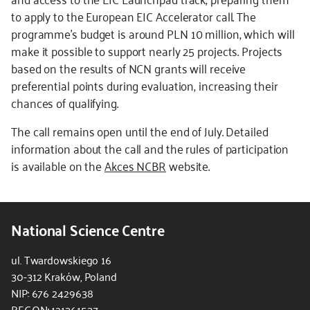
to apply to the European EIC Accelerator call. The
programme's budget is around PLN 10 million, which will
make it possible to support nearly 25 projects. Projects
based on the results of NCN grants will receive
preferential points during evaluation, increasing their
chances of qualifying.
The call remains open until the end of July. Detailed
information about the call and the rules of participation
is available on the
Akces NCBR
website.
National Science Centre
ul. Twardowskiego 16
30-312 Kraków, Poland
NIP: 676 2429638
REGON: 121361537