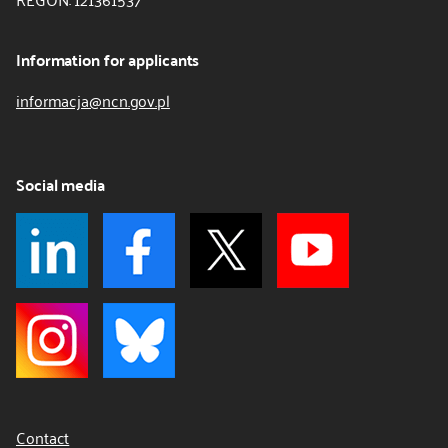
Information for applicants
informacja@ncn.gov.pl
Social media
Contact