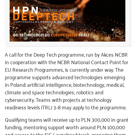
A call for the Deep Tech programme, run by Akces NCBR
in cooperation with the NCBR National Contact Point for
EU Research Programmes, is currently under way. The
programme supports advanced technologies emerging
in Poland: artificial intelligence, biotechnology, medical,
climate and space technologies, robotics and
cybersecurity. Teams with projects at technology
readiness levels (TRL) 3–8 may apply to the programme.
Qualifying teams will receive up to PLN 300,000 in grant
funding, mentoring support worth around PLN 100,000
and access to the EIC Launchpad track, preparing them