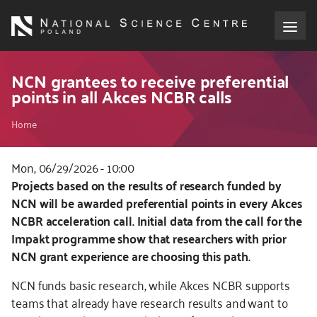
Skip
to
main
content
About the NCN
NCN grantees to receive preferential
points in all Akces NCBR calls
Funding
Breadcrumb
Home
International cooperation
Mon, 06/29/2026 - 10:00
Kod
Projects based on the results of research funded by
Media
CSS
NCN will be awarded preferential points in every Akces
i
NCBR acceleration call. Initial data from the call for the
NCN Award
JS
Impakt programme show that researchers with prior
NCN grant experience are choosing this path.
Contact
NCN funds basic research, while Akces NCBR supports
teams that already have research results and want to