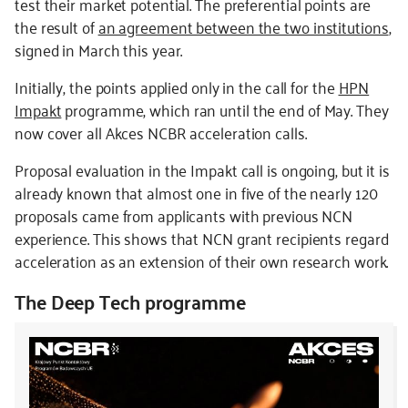
test their market potential. The preferential points are
the result of
an agreement between the two institutions
,
signed in March this year.
Initially, the points applied only in the call for the
HPN
Impakt
programme, which ran until the end of May. They
now cover all Akces NCBR acceleration calls.
Proposal evaluation in the Impakt call is ongoing, but it is
already known that almost one in five of the nearly 120
proposals came from applicants with previous NCN
experience. This shows that NCN grant recipients regard
acceleration as an extension of their own research work.
The Deep Tech programme