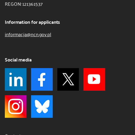
REGON: 121361537
Information for applicants
informacja@ncn.gov.pl
Social media