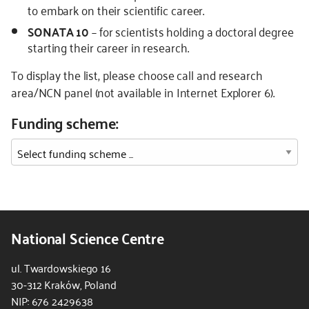
to embark on their scientific career.
SONATA 10
– for scientists holding a doctoral degree
starting their career in research.
To display the list, please choose call and research
area/NCN panel (not available in Internet Explorer 6).
Funding scheme:
National Science Centre
ul. Twardowskiego 16
30-312 Kraków, Poland
NIP: 676 2429638