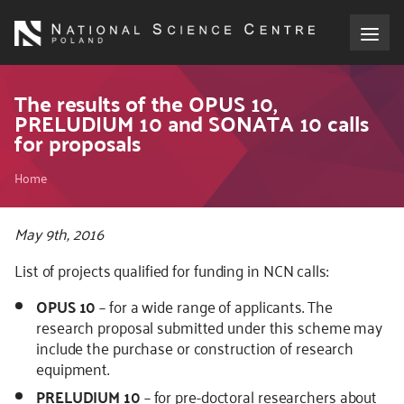
Skip
to
main
content
About the NCN
The results of the OPUS 10,
PRELUDIUM 10 and SONATA 10 calls
for proposals
Funding
Breadcrumb
Home
International cooperation
May 9th, 2016
Media
List of projects qualified for funding in NCN calls:
NCN Award
OPUS 10
– for a wide range of applicants. The
research proposal submitted under this scheme may
Contact
include the purchase or construction of research
equipment.
PRELUDIUM 10
– for pre-doctoral researchers about