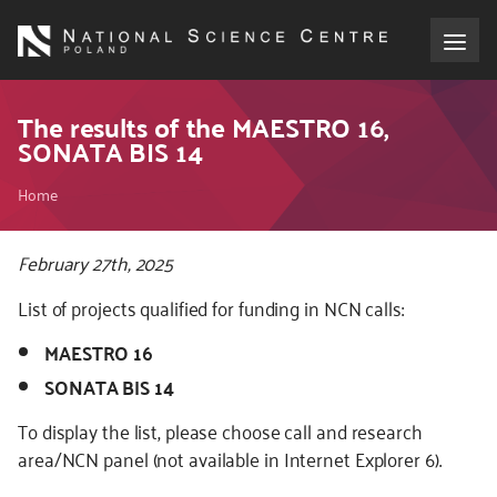
Skip
to
main
content
About the NCN
The results of the MAESTRO 16,
SONATA BIS 14
Funding
Breadcrumb
Home
International cooperation
Kod
February 27th, 2025
CSS
Media
List of projects qualified for funding in NCN calls:
i
JS
MAESTRO 16
NCN Award
SONATA BIS 14
Contact
To display the list, please choose call and research
area/NCN panel (not available in Internet Explorer 6).