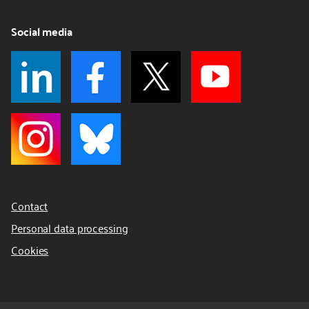
Social media
Contact
Personal data processing
Cookies