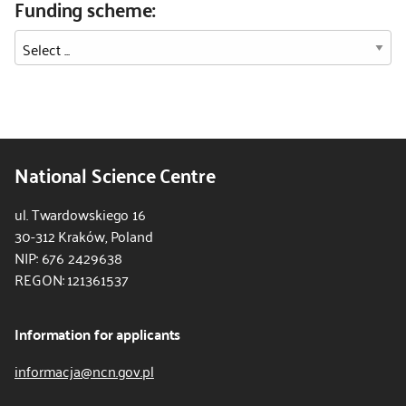
Funding scheme:
National Science Centre
ul. Twardowskiego 16
30-312 Kraków, Poland
NIP: 676 2429638
REGON: 121361537
Information for applicants
informacja@ncn.gov.pl