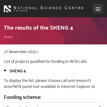
Skip
to
main
content
About the NCN
The results of the SHENG 4
Breadcrumb
Funding
Home
International cooperation
Kod
27 November 2025 r.
CSS
List of projects qualified for funding in NCN calls:
i
Media
JS
SHENG 4
NCN Award
To display the list, please choose call and research
area/NCN panel (not available in Internet Explorer 6).
Contact
Funding scheme: