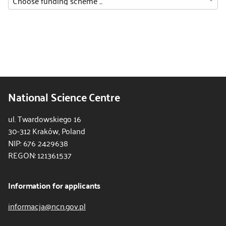
National Science Centre
ul. Twardowskiego 16
30-312 Kraków, Poland
NIP: 676 2429638
REGON: 121361537
Information for applicants
informacja@ncn.gov.pl