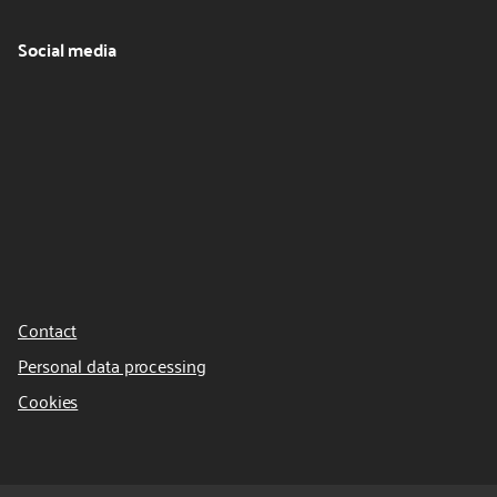
Social media
Contact
Personal data processing
Cookies