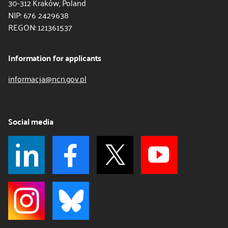
30-312 Kraków, Poland
NIP: 676 2429638
REGON: 121361537
Information for applicants
informacja@ncn.gov.pl
Social media