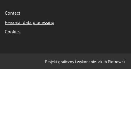
Contact
Personal data processing
Cookies
Projekt graficzny i wykonanie: Jakub Piotrowski