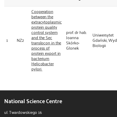
Cooperation
between the
extracytoplasmic
protein quality
control system
prof. dr hab.
Uniwersytet
and the Sec
Joanna
1
NZ2
Gdański, Wyd
translocon in the
Skórko-
Biologii
process of
Glonek
protein export in
bacterium
Helicobacter
pylori
National Science Centre
ul. Twardowskiego 16