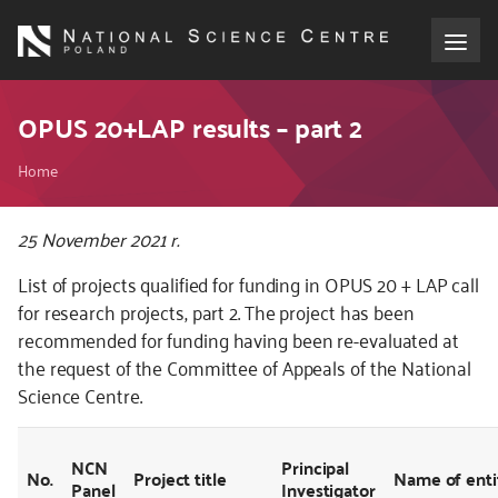
Skip
to
main
content
About the NCN
OPUS 20+LAP results – part 2
Breadcrumb
Funding
Home
International cooperation
Kod
25 November 2021 r.
CSS
List of projects qualified for funding in OPUS 20 + LAP call
i
Media
for research projects, part 2. The project has been
JS
recommended for funding having been re-evaluated at
NCN Award
the request of the Committee of Appeals of the National
Science Centre.
Contact
NCN
Principal
No.
Project title
Name of enti
Panel
Investigator