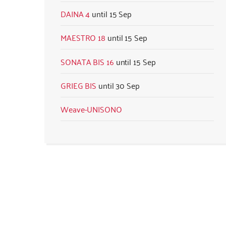
DAINA 4
15 Sep
MAESTRO 18
15 Sep
SONATA BIS 16
15 Sep
GRIEG BIS
30 Sep
Weave-UNISONO