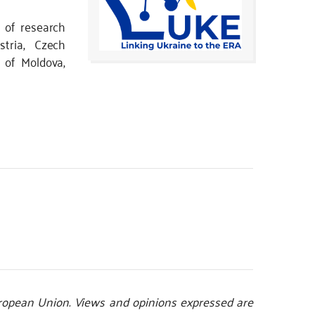
 of research
stria, Czech
c of Moldova,
opean Union. Views and opinions expressed are