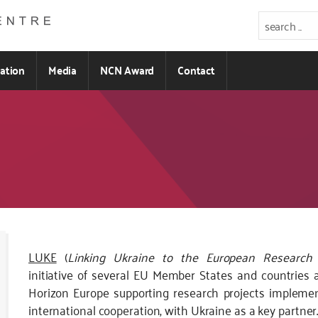
ration
Media
NCN Award
Contact
Kod
LUKE
(
Linking Ukraine to the European Research
CSS
initiative of several EU Member States and countries 
i
Horizon Europe supporting research projects impleme
JS
international cooperation, with Ukraine as a key partner