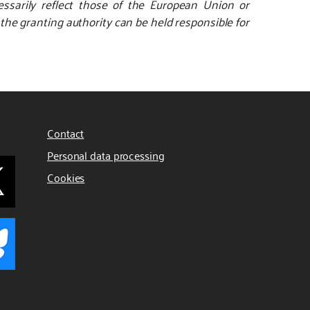
ssarily reflect those of the European Union or
e granting authority can be held responsible for
Contact
Personal data processing
Cookies