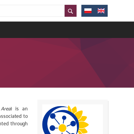
 Area
) is an
associated to
nted through
.