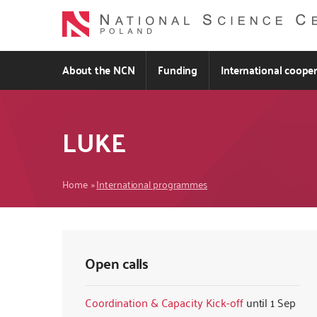
Skip
to
main
content
About the NCN
Funding
International coope
LUKE
Breadcrumb
Home
International programmes
Open calls
Coordination & Capacity Kick-off
1 Sep