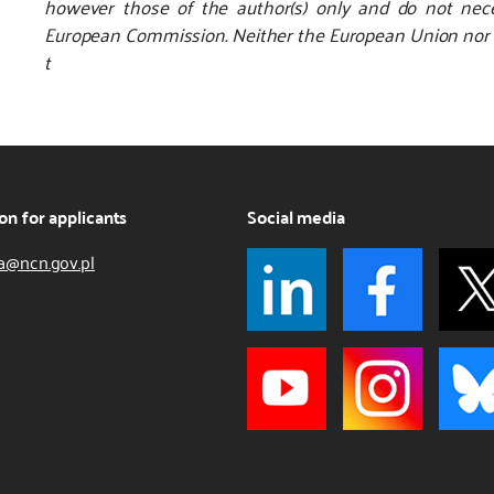
however those of the author(s) only and do not nece
European Commission. Neither the European Union nor th
t
on for applicants
Social media
a@ncn.gov.pl