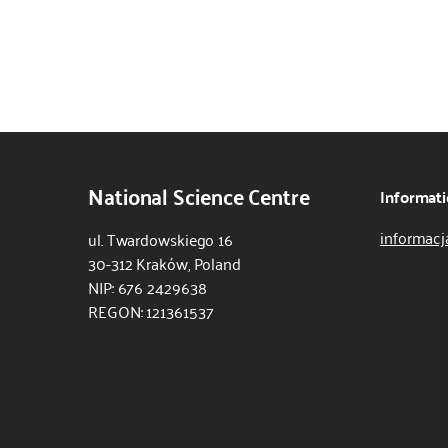
National Science Centre
Informati
informacj
ul. Twardowskiego 16
30-312 Kraków, Poland
NIP: 676 2429638
REGON: 121361537