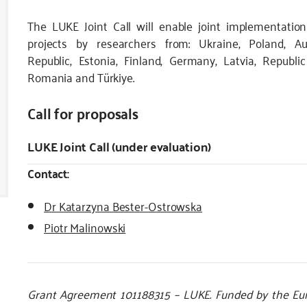
The LUKE Joint Call will enable joint implementation
projects by researchers from: Ukraine, Poland, Au
Republic, Estonia, Finland, Germany, Latvia, Republi
Romania and Türkiye.
Call for proposals
LUKE Joint Call (under evaluation)
Contact:
Dr Katarzyna Bester-Ostrowska
Piotr Malinowski
Grant Agreement 101188315 – LUKE. Funded by the Eur