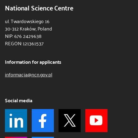
National Science Centre
ul. Twardowskiego 16
30-312 Kraków, Poland
NIP: 676 2429638
REGON: 121361537
Information for applicants
informacja@ncn.gov.pl
Social media