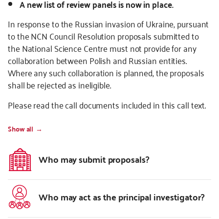
A new list of review panels is now in place.
In response to the Russian invasion of Ukraine, pursuant
to the NCN Council Resolution proposals submitted to
the National Science Centre must not provide for any
collaboration between Polish and Russian entities.
Where any such collaboration is planned, the proposals
shall be rejected as ineligible.
Please read the call documents included in this call text.
Show all
Who may submit proposals?
Who may act as the principal investigator?