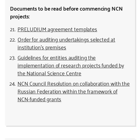
Documents to be read before commencing NCN
projects:
PRELUDIUM agreement templates
Order for auditing undertakings selected at
institution’s premises
Guidelines for entities auditing the
implementation of research projects funded by
the National Science Centre
NCN Council Resolution on collaboration with the
Russian Federation within the framework of
NCN-funded grants