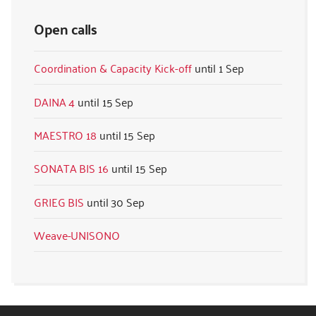
Open calls
Coordination & Capacity Kick-off
1 Sep
DAINA 4
15 Sep
MAESTRO 18
15 Sep
SONATA BIS 16
15 Sep
GRIEG BIS
30 Sep
Weave-UNISONO