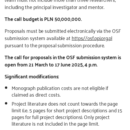
including the principal investigator and mentor.
The call budget is PLN 50,000,000.
Proposals must be submitted electronically via the OSF
submission system available at
https://osf.opi.org.pl
pursuant to the proposal submission procedure.
The call for proposals in the OSF submission system is
open from 21 March to 17 June 2025, 4 p.m.
Significant modifications:
Monograph publication costs are not eligible if
claimed as direct costs.
Project literature does not count towards the page
limit (i.e. 5 pages for short project descriptions and 15
pages for full project descriptions). Only project
literature is not included in the page limit.