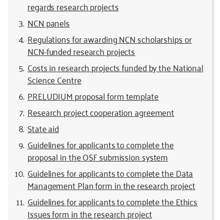
regards research projects
NCN panels
Regulations for awarding NCN scholarships or
NCN-funded research projects
Costs in research projects funded by the National
Science Centre
PRELUDIUM proposal form template
Research project cooperation agreement
State aid
Guidelines for applicants to complete the
proposal in the OSF submission system
Guidelines for applicants to complete the Data
Management Plan form in the research project
Guidelines for applicants to complete the Ethics
Issues form in the research project