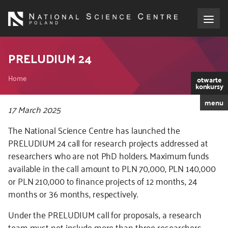
Skip
to
main
content
About the NCN
PRELUDIUM 24
Breadcrumb
Funding
Home
otwarte
konkursy
menu
International cooperation
Kod
17 March 2025
CSS
The National Science Centre has launched the
i
Media
PRELUDIUM 24 call for research projects addressed at
JS
researchers who are not PhD holders. Maximum funds
NCN Award
available in the call amount to PLN 70,000, PLN 140,000
or PLN 210,000 to finance projects of 12 months, 24
Contact
months or 36 months, respectively.
Under the PRELUDIUM call for proposals, a research
team must not include more than three researchers,