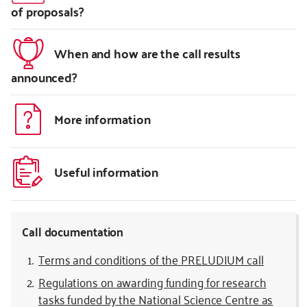
of proposals?
When and how are the call results
announced?
More information
Useful information
Call documentation
Terms and conditions of the PRELUDIUM call
Regulations on awarding funding for research
tasks funded by the National Science Centre as