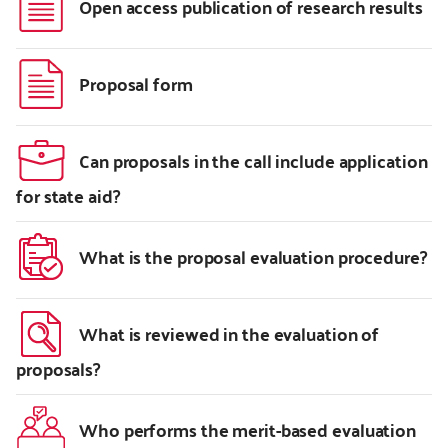
Open access publication of research results
Proposal form
Can proposals in the call include application
for state aid?
What is the proposal evaluation procedure?
What is reviewed in the evaluation of
proposals?
Who performs the merit-based evaluation