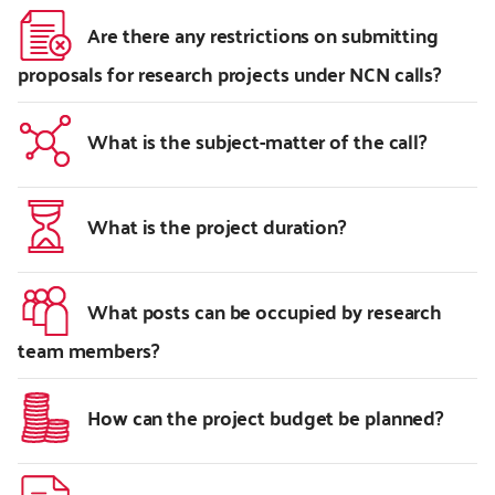
Are there any restrictions on submitting
proposals for research projects under NCN calls?
What is the subject-matter of the call?
What is the project duration?
What posts can be occupied by research
team members?
How can the project budget be planned?