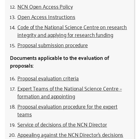
NCN Open Access Policy
Open Access Instructions
Code of the National Science Centre on research
integrity and applying for research funding
Proposal submission procedure
Documents applicable to the evaluation of
proposals:
Proposal evaluation criteria
Expert Teams of the National Science Centre –
formation and appointing
Proposal evaluation procedure for the expert
teams
Service of decisions of the NCN Director
Appealing against the NCN Director’s decisions