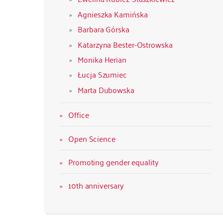
Agnieszka Kamińska
Barbara Górska
Katarzyna Bester-Ostrowska
Monika Herian
Łucja Szumiec
Marta Dubowska
Office
Open Science
Promoting gender equality
10th anniversary