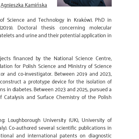
Agnieszka Kamińska
 of Science and Technology in Kraków). PhD in
(2019). Doctoral thesis concerning molecular
atelets and urine and their potential application in
ojects financed by the National Science Centre,
tion for Polish Science and Ministry of Science
tor and co-investigator. Between 2019 and 2023,
nstruct a prototype device for the isolation of
ions in diabetes. Between 2023 and 2025, pursued a
of Catalysis and Surface Chemistry of the Polish
ing: Loughborough University (UK), University of
aly). Co-authored several scientific publications in
ational and international patents on diagnostic