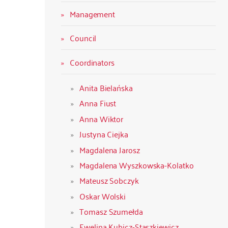
Management
Council
Coordinators
Anita Bielańska
Anna Fiust
Anna Wiktor
Justyna Ciejka
Magdalena Jarosz
Magdalena Wyszkowska-Kolatko
Mateusz Sobczyk
Oskar Wolski
Tomasz Szumełda
Ewelina Kubicz-Staszkiewicz