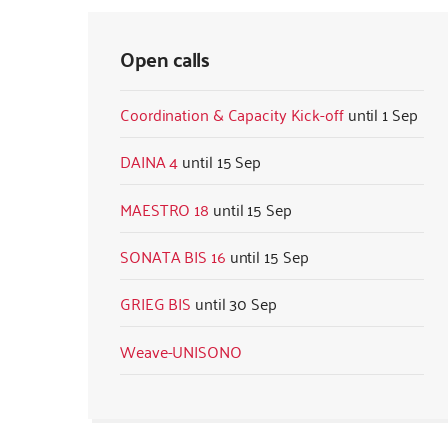
Open calls
Coordination & Capacity Kick-off
1 Sep
DAINA 4
15 Sep
MAESTRO 18
15 Sep
SONATA BIS 16
15 Sep
GRIEG BIS
30 Sep
Weave-UNISONO