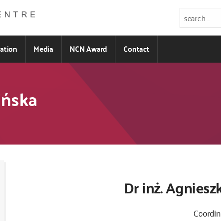
ration
Media
NCN Award
Contact
ińska
Kod
CSS
Dr inż. Agnies
i
JS
Coordin