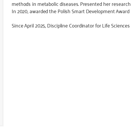
methods in metabolic diseases. Presented her research
In 2020, awarded the Polish Smart Development Award in 
Since April 2025, Discipline Coordinator for Life Sciences