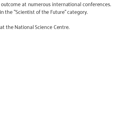
 outcome at numerous international conferences.
the "Scientist of the Future" category.
 at the National Science Centre.