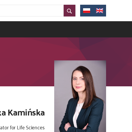
zka Kamińska
ator for Life Sciences