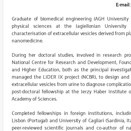
E-mail:
Graduate of biomedical engineering (AGH University
physical sciences at the Jagiellonian University 
characterisation of extracellular vesicles derived from pl
nanomedicine.
During her doctoral studies, involved in research pr
National Centre for Research and Development, Founda
and Higher Education, both as the principal investiga
managed the LIDER IX project (NCBR), to design and co
extracellular vesicles from urine to diagnose complicat
post-doctoral fellowship at the Jerzy Haber Institute 
Academy of Sciences.
Completed fellowships in foreign institutions, includ
Lisbon (Portugal) and University of Cagliari (Sardinia, It
peer-reviewed scientific journals and co-author of n