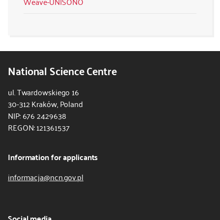
Weave-UNISONO
National Science Centre
ul. Twardowskiego 16
30-312 Kraków, Poland
NIP: 676 2429638
REGON: 121361537
Information for applicants
informacja@ncn.gov.pl
Social media