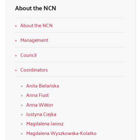
About the NCN
About the NCN
Management
Council
Coordinators
Anita Bielańska
Anna Fiust
Anna Wiktor
Justyna Ciejka
Magdalena Jarosz
Magdalena Wyszkowska-Kolatko