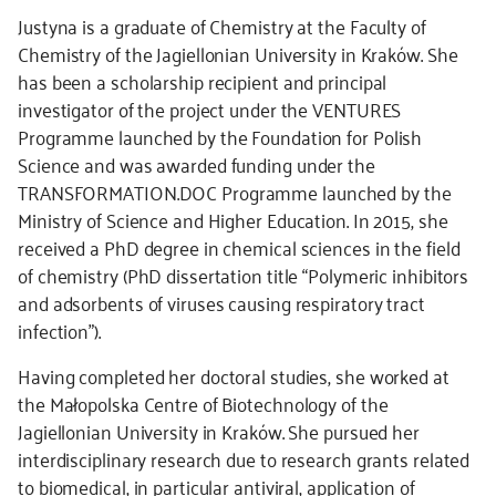
Justyna is a graduate of Chemistry at the Faculty of
Chemistry of the Jagiellonian University in Kraków. She
has been a scholarship recipient and principal
investigator of the project under the VENTURES
Programme launched by the Foundation for Polish
Science and was awarded funding under the
TRANSFORMATION.DOC Programme launched by the
Ministry of Science and Higher Education. In 2015, she
received a PhD degree in chemical sciences in the field
of chemistry (PhD dissertation title “Polymeric inhibitors
and adsorbents of viruses causing respiratory tract
infection”).
Having completed her doctoral studies, she worked at
the Małopolska Centre of Biotechnology of the
Jagiellonian University in Kraków. She pursued her
interdisciplinary research due to research grants related
to biomedical, in particular antiviral, application of