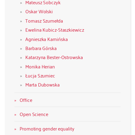
Mateusz Sobczyk
Oskar Wolski
Tomasz Szumełda
Ewelina Kubicz-Staszkiewicz
Agnieszka Kamińska
Barbara Górska
Katarzyna Bester-Ostrowska
Monika Herian
Łucja Szumiec
Marta Dubowska
Office
Open Science
Promoting gender equality