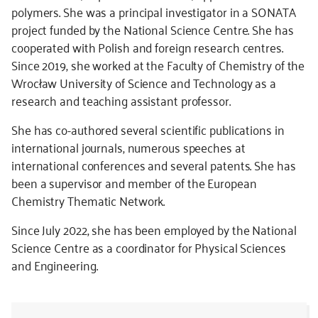
polymers. She was a principal investigator in a SONATA
project funded by the National Science Centre. She has
cooperated with Polish and foreign research centres.
Since 2019, she worked at the Faculty of Chemistry of the
Wrocław University of Science and Technology as a
research and teaching assistant professor.
She has co-authored several scientific publications in
international journals, numerous speeches at
international conferences and several patents. She has
been a supervisor and member of the European
Chemistry Thematic Network.
Since July 2022, she has been employed by the National
Science Centre as a coordinator for Physical Sciences
and Engineering.