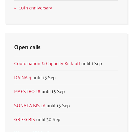
10th anniversary
Open calls
Coordination & Capacity Kick-off
1 Sep
DAINA 4
15 Sep
MAESTRO 18
15 Sep
SONATA BIS 16
15 Sep
GRIEG BIS
30 Sep