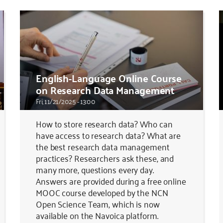
English-Language Online Course
on Research Data Management
Fri, 11/21/2025 - 13:00
How to store research data? Who can
have access to research data? What are
the best research data management
practices? Researchers ask these, and
many more, questions every day.
Answers are provided during a free online
MOOC course developed by the NCN
Open Science Team, which is now
available on the Navoica platform.