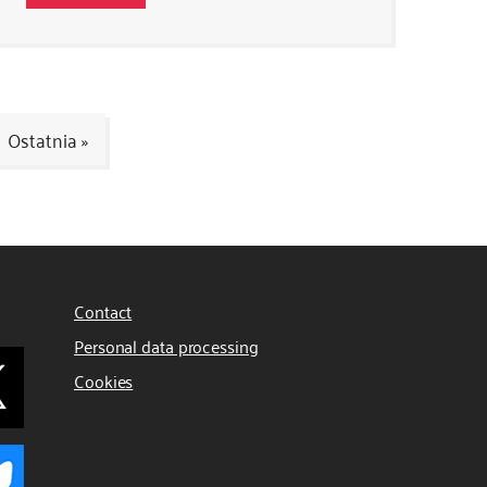
Ostatnia »
Contact
Personal data processing
Cookies