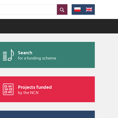
Search
for a funding scheme
Projects funded
by the NCN