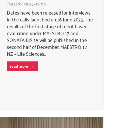
Thu, 12/04/2025 - 08:00
Dates have been released for interviews
in the calls launched on 16 June 2025. The
results of the first stage of merit-based
evaluation under MAESTRO 17 and
SONATA BIS 15 will be published in the
second half of December. MAESTRO 17
NZ – Life Sciences…
read more