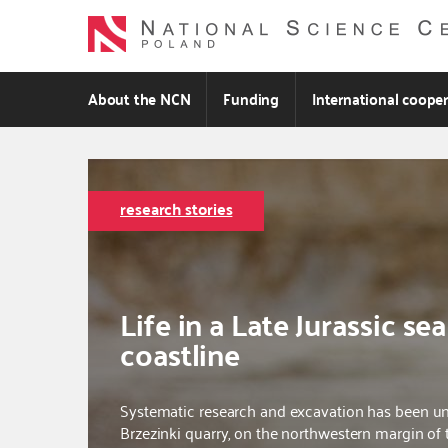
Skip
to
main
content
About the NCN
Funding
International coope
research stories
Life in a Late Jurassic sea
coastline
Systematic research and excavation has been 
Brzezinki quarry, on the northwestern margin of