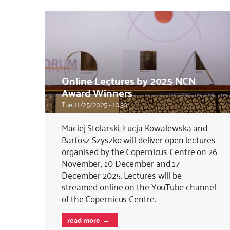
Online Lectures by 2025 NCN
Award Winners
Tue, 11/25/2025 - 10:30
Maciej Stolarski, Łucja Kowalewska and
Bartosz Szyszko will deliver open lectures
organised by the Copernicus Centre on 26
November, 10 December and 17
December 2025. Lectures will be
streamed online on the YouTube channel
of the Copernicus Centre.
read more