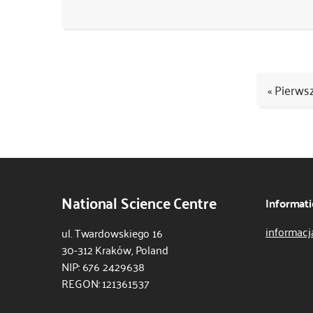
« Pierws
Kod
CSS
i
JS
National Science Centre
Informati
informacj
ul. Twardowskiego 16
30-312 Kraków, Poland
NIP: 676 2429638
REGON: 121361537