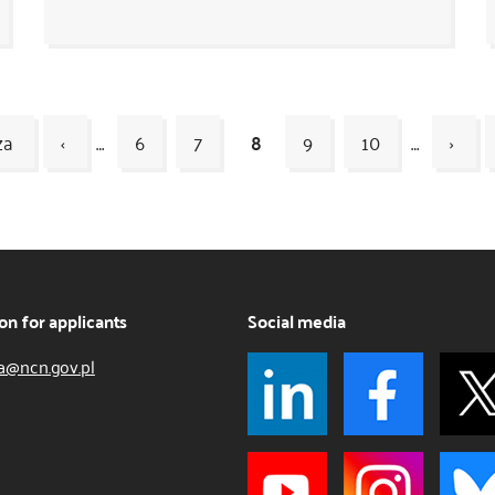
za
‹
…
6
7
8
9
10
…
›
on for applicants
Social media
a@ncn.gov.pl