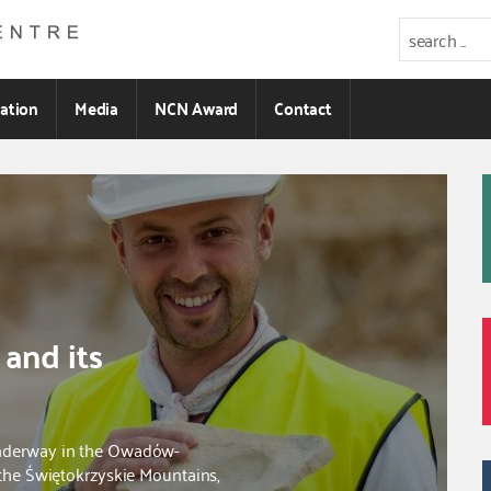
ration
Media
NCN Award
Contact
 and its
underway in the Owadów-
 the Świętokrzyskie Mountains,