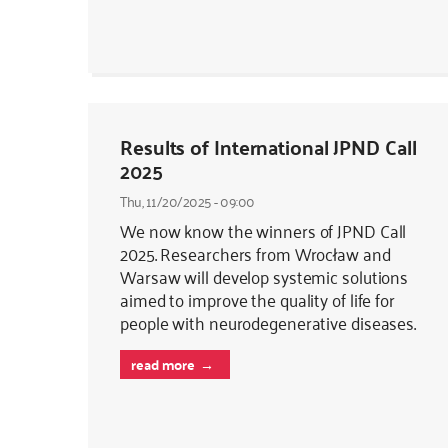
Results of International JPND Call
2025
Thu, 11/20/2025 - 09:00
We now know the winners of JPND Call
2025. Researchers from Wrocław and
Warsaw will develop systemic solutions
aimed to improve the quality of life for
people with neurodegenerative diseases.
read more