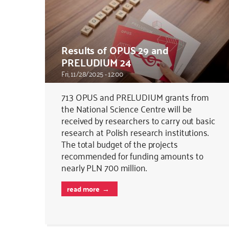
Results of OPUS 29 and
PRELUDIUM 24
Fri, 11/28/2025 - 12:00
713 OPUS and PRELUDIUM grants from
the National Science Centre will be
received by researchers to carry out basic
research at Polish research institutions.
The total budget of the projects
recommended for funding amounts to
nearly PLN 700 million.
read more