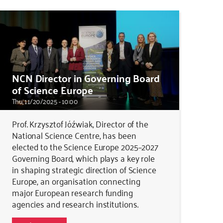
NCN Director in Governing Board
of Science Europe
Thu, 11/20/2025 - 10:00
Prof. Krzysztof Jóźwiak, Director of the
National Science Centre, has been
elected to the Science Europe 2025–2027
Governing Board, which plays a key role
in shaping strategic direction of Science
Europe, an organisation connecting
major European research funding
agencies and research institutions.