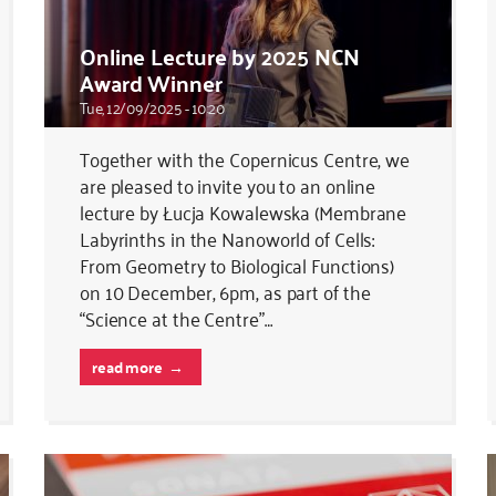
Online Lecture by 2025 NCN
Award Winner
Tue, 12/09/2025 - 10:20
Together with the Copernicus Centre, we
are pleased to invite you to an online
lecture by Łucja Kowalewska (Membrane
Labyrinths in the Nanoworld of Cells:
From Geometry to Biological Functions)
on 10 December, 6pm, as part of the
“Science at the Centre”…
read more