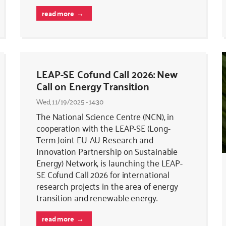
read more
LEAP-SE Cofund Call 2026: New
Call on Energy Transition
Wed, 11/19/2025 - 14:30
The National Science Centre (NCN), in
cooperation with the LEAP-SE (Long-
Term Joint EU-AU Research and
Innovation Partnership on Sustainable
Energy) Network, is launching the LEAP-
SE Cofund Call 2026 for international
research projects in the area of energy
transition and renewable energy.
read more