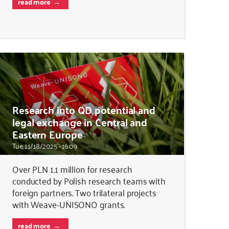
read more
Research into QD potential and
legal exchange in Central and
Eastern Europe
Tue, 11/18/2025 - 16:09
Over PLN 1.1 million for research
conducted by Polish research teams with
foreign partners. Two trilateral projects
with Weave-UNISONO grants.
read more