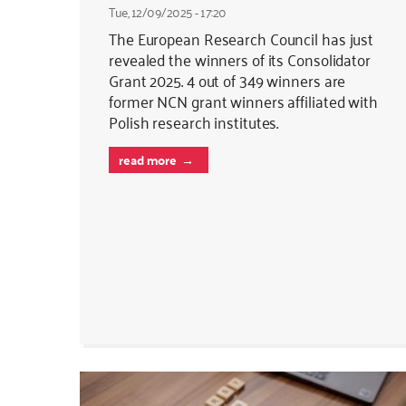
Tue, 12/09/2025 - 17:20
The European Research Council has just
revealed the winners of its Consolidator
Grant 2025. 4 out of 349 winners are
former NCN grant winners affiliated with
Polish research institutes.
read more