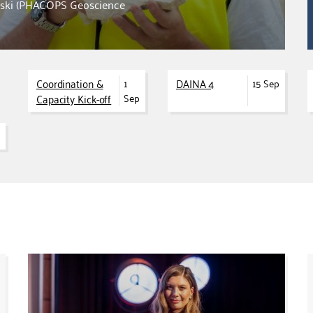
owski (PHACOPS Geoscience
Coordination &
DAINA 4
1
15 Sep
Capacity Kick-off
Sep