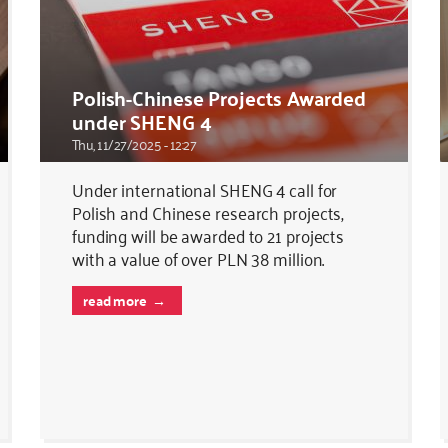
Polish-Chinese Projects Awarded
under SHENG 4
Thu, 11/27/2025 - 12:27
Under international SHENG 4 call for
Polish and Chinese research projects,
funding will be awarded to 21 projects
with a value of over PLN 38 million.
read more