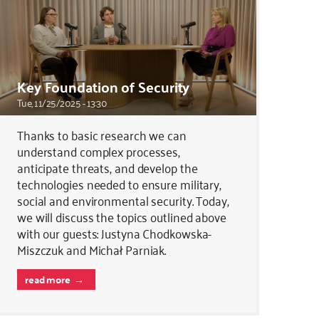
Key Foundation of Security
Tue, 11/25/2025 - 13:30
Thanks to basic research we can
understand complex processes,
anticipate threats, and develop the
technologies needed to ensure military,
social and environmental security. Today,
we will discuss the topics outlined above
with our guests: Justyna Chodkowska-
Miszczuk and Michał Parniak.
read more