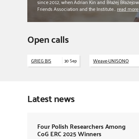
since 2012, when Adrian Kin and Błażej Błażej
Friends Association and the Institute…
read more
Open calls
GRIEG BIS
Weave-UNISONO
30 Sep
Latest news
Four Polish Researchers Among
CoG ERC 2025 Winners