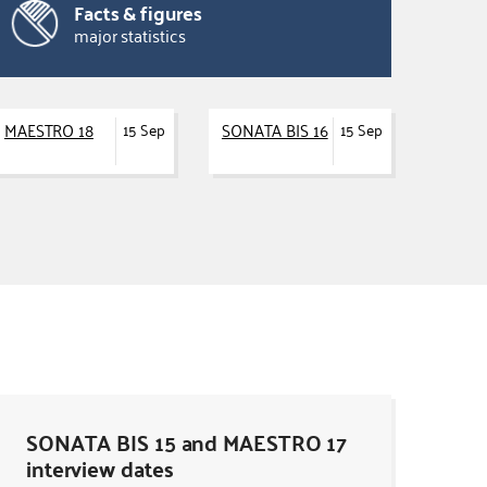
Facts & figures
major statistics
MAESTRO 18
SONATA BIS 16
15 Sep
15 Sep
SONATA BIS 15 and MAESTRO 17
interview dates