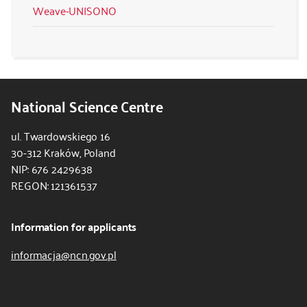
Weave-UNISONO
National Science Centre
ul. Twardowskiego 16
30-312 Kraków, Poland
NIP: 676 2429638
REGON: 121361537
Information for applicants
informacja@ncn.gov.pl