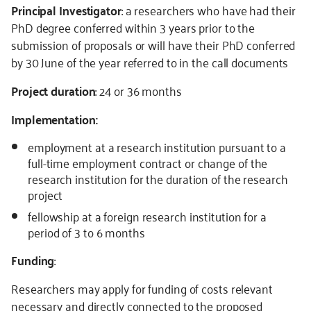
Principal Investigator
: a researchers who have had their
PhD degree conferred within 3 years prior to the
submission of proposals or will have their PhD conferred
by 30 June of the year referred to in the call documents
Project duration
: 24 or 36 months
Implementation:
employment at a research institution pursuant to a
full-time employment contract or change of the
research institution for the duration of the research
project
fellowship at a foreign research institution for a
period of 3 to 6 months
Funding
:
Researchers may apply for funding of costs relevant
necessary and directly connected to the proposed