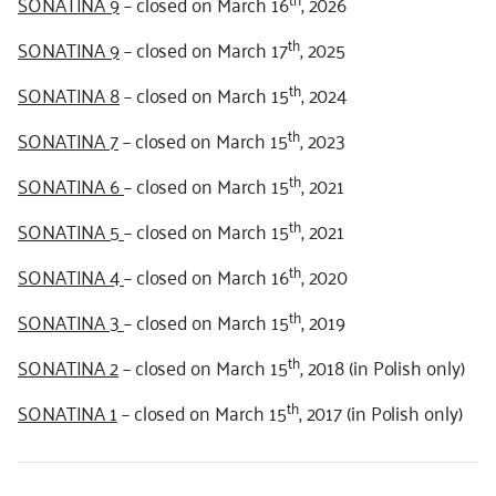
SONATINA 9
– closed on March 16
, 2026
th
SONATINA 9
– closed on March 17
, 2025
th
SONATINA 8
– closed on March 15
, 2024
th
SONATINA 7
– closed on March 15
, 2023
th
SONATINA 6
– closed on March 15
, 2021
th
SONATINA 5
– closed on March 15
, 2021
th
SONATINA 4
– closed on March 16
, 2020
th
SONATINA 3
– closed on March 15
, 2019
th
SONATINA 2
– closed on March 15
, 2018 (in Polish only)
th
SONATINA 1
– closed on March 15
, 2017 (in Polish only)