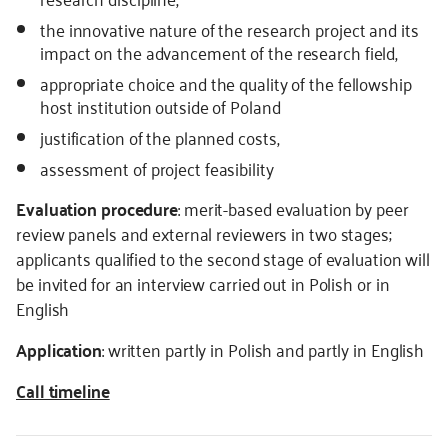
the innovative nature of the research project and its
impact on the advancement of the research field,
appropriate choice and the quality of the fellowship
host institution outside of Poland
justification of the planned costs,
assessment of project feasibility
Evaluation procedure
: merit-based evaluation by peer
review panels and external reviewers in two stages;
applicants qualified to the second stage of evaluation will
be invited for an interview carried out in Polish or in
English
Application
: written partly in Polish and partly in English
Call timeline