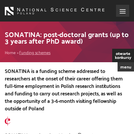
Skip
to
main
content
About the NCN
SONATINA: post-doctoral grants (up to
3 years after PhD award)
Funding
Breadcrumb
Home
Funding schemes
otwarte
konkursy
International cooperation
menu
SONATINA is a funding scheme addressed to
researchers at the onset of their career offering them
Media
full-time employment in Polish research institutions
and funding to carry out research projects, as well as
NCN Award
the opportunity of a 3-6-month visiting fellowship
outside of Poland
Contact
th