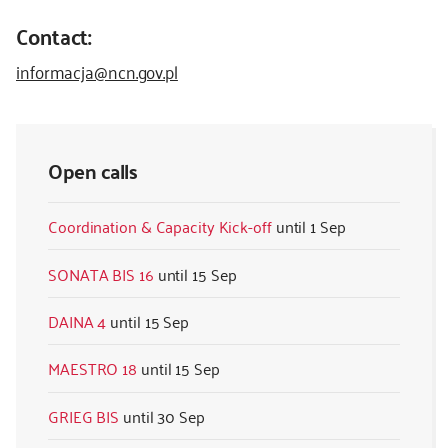
Contact:
informacja@ncn.gov.pl
Open calls
Coordination & Capacity Kick-off
1 Sep
SONATA BIS 16
15 Sep
DAINA 4
15 Sep
MAESTRO 18
15 Sep
GRIEG BIS
30 Sep