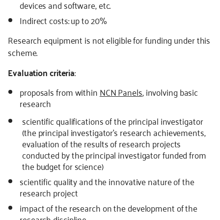
devices and software, etc.
Indirect costs: up to 20%
Research equipment is not eligible for funding under this
scheme.
Evaluation criteria
:
proposals from within
NCN Panels
, involving basic
research
scientific qualifications of the principal investigator
(the principal investigator’s research achievements,
evaluation of the results of research projects
conducted by the principal investigator funded from
the budget for science)
scientific quality and the innovative nature of the
research project
impact of the research on the development of the
research discipline,