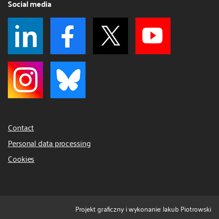
Social media
Contact
Personal data processing
Cookies
Projekt graficzny i wykonanie: Jakub Piotrowski