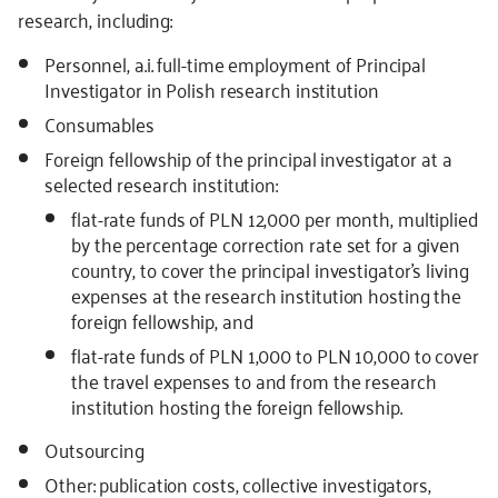
research, including:
Personnel, a.i. full-time employment of Principal
Investigator in Polish research institution
Consumables
Foreign fellowship of the principal investigator at a
selected research institution:
flat-rate funds of PLN 12,000 per month, multiplied
by the percentage correction rate set for a given
country, to cover the principal investigator’s living
expenses at the research institution hosting the
foreign fellowship, and
flat-rate funds of PLN 1,000 to PLN 10,000 to cover
the travel expenses to and from the research
institution hosting the foreign fellowship.
Outsourcing
Other: publication costs, collective investigators,